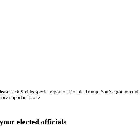
release Jack Smiths special report on Donald Trump. You’ve got immunity…
en more important Done
your elected officials