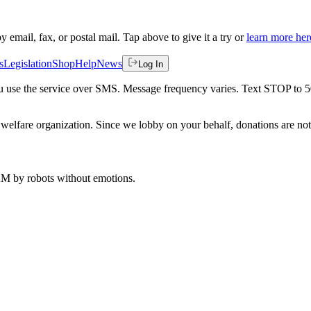
by email, fax, or postal mail. Tap above to give it a try or
learn more her
s
Legislation
Shop
Help
News
Log In
 you use the service over SMS. Message frequency varies. Text STOP to 
welfare organization. Since we lobby on your behalf, donations are not 
 AM
by robots without emotions.