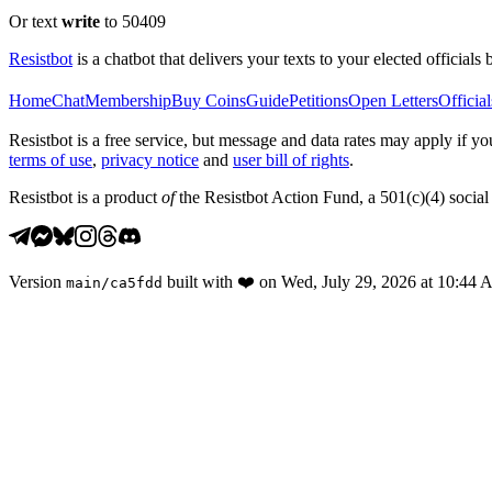
Or text
write
to 50409
Resistbot
is a chatbot that delivers your texts to your elected officials 
Home
Chat
Membership
Buy Coins
Guide
Petitions
Open Letters
Official
Resistbot is a free service, but message and data rates may apply if
terms of use
,
privacy notice
and
user bill of rights
.
Resistbot is a product
of
the Resistbot Action Fund, a 501(c)(4) social 
Version
built with
❤️
on
Wed, July 29, 2026 at 10:44
main
/
ca5fdd