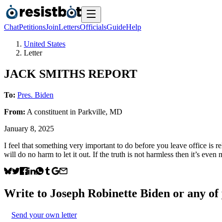
Chat
Petitions
Join
Letters
Officials
Guide
Help
United States
Letter
JACK SMITHS REPORT
To:
Pres. Biden
From:
A
constituent
in
Parkville
,
MD
January 8, 2025
I feel that something very important to do before you leave office is 
will do no harm to let it out. If the truth is not harmless then it’s ev
Write to
Joseph Robinette Biden
or any of 
Send your own letter