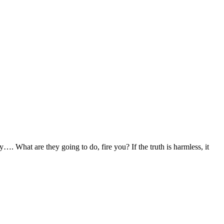
. What are they going to do, fire you? If the truth is harmless, it