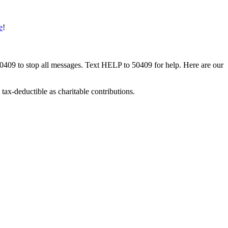
e
!
50409 to stop all messages. Text HELP to 50409 for help. Here are our
tax-deductible as charitable contributions.