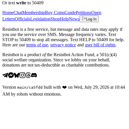
Or text
write
to 50409
Home
Chat
Membership
Buy Coins
Guide
Petitions
Open
Letters
Officials
Legislation
Shop
Help
News
Log In
Resistbot is a free service, but message and data rates may apply if
you use the service over SMS. Message frequency varies. Text
STOP to 50409 to stop all messages. Text HELP to 50409 for help.
Here are our
terms of use
,
privacy notice
and
user bill of rights
.
Resistbot is a product
of
the Resistbot Action Fund, a 501(c)(4)
social welfare organization. Since we lobby on your behalf,
donations are not tax-deductible as charitable contributions.
Version
built with
❤️
on
Wed, July 29, 2026 at 10:44
main
/
ca5fdd
AM
by robots without emotions.