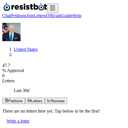
Chat
Petitions
Join
Letters
Officials
Guide
Help
United States
4
7
.
7
% Approval
0
Letters
Last
30
d
Petitions
Letters
Reviews
There are no
letters
here yet. Tap below to be the first!
Write a letter