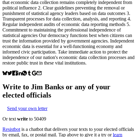
that economic data collection remains completely independent from
political influence 2. Clear guidelines preventing the removal or
punishment of statistical agency leaders based on data outcomes 3.
Transparent processes for data collection, analysis, and reporting 4.
Regular independent audits of economic data reporting methods 5.
Commitment to maintaining the professional independence of
statistical agencies Our democracy functions best when citizens can
trust the information provided by government agencies. Independent
economic data is essential for a well-functioning economy and
informed civic participation. Take immediate action to protect the
independence of our nation's economic data collection processes and
restore public trust in these vital institutions.
Write to
Jim Banks
or any of your
elected officials
Send your own letter
Or text
write
to 50409
Resistbot
is a chatbot that delivers your texts to your elected officials
by email, fax, or postal mail. Tap above to give it a try or
learn