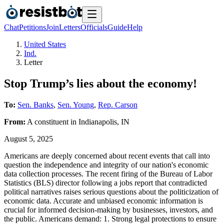
Chat
Petitions
Join
Letters
Officials
Guide
Help
United States
Ind.
Letter
Stop Trump’s lies about the economy!
To:
Sen. Banks
,
Sen. Young
,
Rep. Carson
From:
A
constituent
in
Indianapolis
,
IN
August 5, 2025
Americans are deeply concerned about recent events that call into
question the independence and integrity of our nation's economic
data collection processes. The recent firing of the Bureau of Labor
Statistics (BLS) director following a jobs report that contradicted
political narratives raises serious questions about the politicization of
economic data. Accurate and unbiased economic information is
crucial for informed decision-making by businesses, investors, and
the public. Americans demand: 1. Strong legal protections to ensure