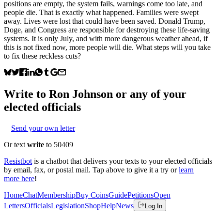
positions are empty, the system fails, warnings come too late, and
people die. That is exactly what happened. Families were swept
away. Lives were lost that could have been saved. Donald Trump,
Doge, and Congress are responsible for destroying these life-saving
systems. It is only July, and with more dangerous weather ahead, if
this is not fixed now, more people will die. What steps will you take
to fix these reckless cuts?
Write to
Ron Johnson
or any of your
elected officials
Send your own letter
Or text
write
to 50409
Resistbot
is a chatbot that delivers your texts to your elected officials
by email, fax, or postal mail. Tap above to give it a try or
learn
more here
!
Home
Chat
Membership
Buy Coins
Guide
Petitions
Open
Letters
Officials
Legislation
Shop
Help
News
Log In