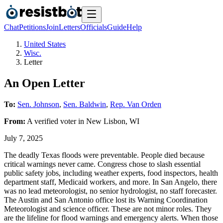
Chat
Petitions
Join
Letters
Officials
Guide
Help
United States
Wisc.
Letter
An Open Letter
To:
Sen. Johnson
,
Sen. Baldwin
,
Rep. Van Orden
From:
A
verified voter
in
New Lisbon
,
WI
July 7, 2025
The deadly Texas floods were preventable. People died because
critical warnings never came. Congress chose to slash essential
public safety jobs, including weather experts, food inspectors, health
department staff, Medicaid workers, and more. In San Angelo, there
was no lead meteorologist, no senior hydrologist, no staff forecaster.
The Austin and San Antonio office lost its Warning Coordination
Meteorologist and science officer. These are not minor roles. They
are the lifeline for flood warnings and emergency alerts. When those