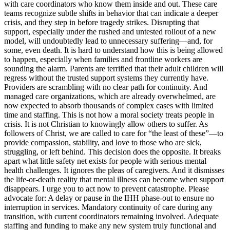
with care coordinators who know them inside and out. These care
teams recognize subtle shifts in behavior that can indicate a deeper
crisis, and they step in before tragedy strikes. Disrupting that
support, especially under the rushed and untested rollout of a new
model, will undoubtedly lead to unnecessary suffering—and, for
some, even death. It is hard to understand how this is being allowed
to happen, especially when families and frontline workers are
sounding the alarm. Parents are terrified that their adult children will
regress without the trusted support systems they currently have.
Providers are scrambling with no clear path for continuity. And
managed care organizations, which are already overwhelmed, are
now expected to absorb thousands of complex cases with limited
time and staffing. This is not how a moral society treats people in
crisis. It is not Christian to knowingly allow others to suffer. As
followers of Christ, we are called to care for “the least of these”—to
provide compassion, stability, and love to those who are sick,
struggling, or left behind. This decision does the opposite. It breaks
apart what little safety net exists for people with serious mental
health challenges. It ignores the pleas of caregivers. And it dismisses
the life-or-death reality that mental illness can become when support
disappears. I urge you to act now to prevent catastrophe. Please
advocate for: A delay or pause in the IHH phase-out to ensure no
interruption in services. Mandatory continuity of care during any
transition, with current coordinators remaining involved. Adequate
staffing and funding to make any new system truly functional and