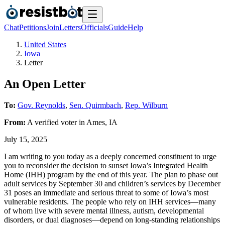
Chat
Petitions
Join
Letters
Officials
Guide
Help
United States
Iowa
Letter
An Open Letter
To:
Gov. Reynolds
,
Sen. Quirmbach
,
Rep. Wilburn
From:
A
verified voter
in
Ames
,
IA
July 15, 2025
I am writing to you today as a deeply concerned constituent to urge
you to reconsider the decision to sunset Iowa’s Integrated Health
Home (IHH) program by the end of this year. The plan to phase out
adult services by September 30 and children’s services by December
31 poses an immediate and serious threat to some of Iowa’s most
vulnerable residents. The people who rely on IHH services—many
of whom live with severe mental illness, autism, developmental
disorders, or dual diagnoses—depend on long-standing relationships