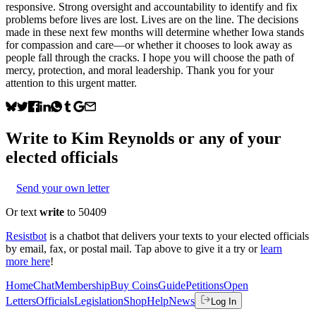
responsive. Strong oversight and accountability to identify and fix
problems before lives are lost. Lives are on the line. The decisions
made in these next few months will determine whether Iowa stands
for compassion and care—or whether it chooses to look away as
people fall through the cracks. I hope you will choose the path of
mercy, protection, and moral leadership. Thank you for your
attention to this urgent matter.
Write to
Kim Reynolds
or any of your
elected officials
Send your own letter
Or text
write
to 50409
Resistbot
is a chatbot that delivers your texts to your elected officials
by email, fax, or postal mail. Tap above to give it a try or
learn
more here
!
Home
Chat
Membership
Buy Coins
Guide
Petitions
Open
Letters
Officials
Legislation
Shop
Help
News
Log In