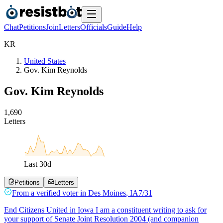
Chat
Petitions
Join
Letters
Officials
Guide
Help
K
R
United States
Gov. Kim Reynolds
Gov. Kim Reynolds
1
,
6
9
0
Letters
Last
30
d
Petitions
Letters
From a
verified voter
in
Des Moines
,
IA
7/31
End Citizens United in Iowa I am a constituent writing to ask for
your support of Senate Joint Resolution 2004 (and companion