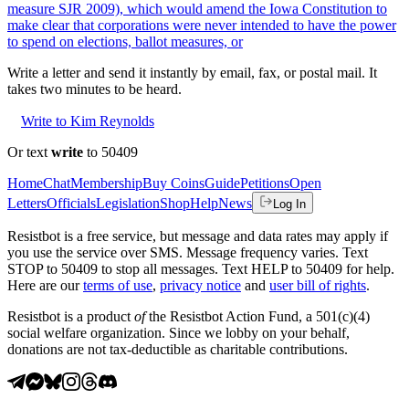
measure SJR 2009), which would amend the Iowa Constitution to
make clear that corporations were never intended to have the power
to spend on elections, ballot measures, or
Write a letter and send it instantly by email, fax, or postal mail. It
takes two minutes to be heard.
Write to Kim Reynolds
Or text
write
to 50409
Home
Chat
Membership
Buy Coins
Guide
Petitions
Open
Letters
Officials
Legislation
Shop
Help
News
Log In
Resistbot is a free service, but message and data rates may apply if
you use the service over SMS. Message frequency varies. Text
STOP to 50409 to stop all messages. Text HELP to 50409 for help.
Here are our
terms of use
,
privacy notice
and
user bill of rights
.
Resistbot is a product
of
the Resistbot Action Fund, a 501(c)(4)
social welfare organization. Since we lobby on your behalf,
donations are not tax-deductible as charitable contributions.