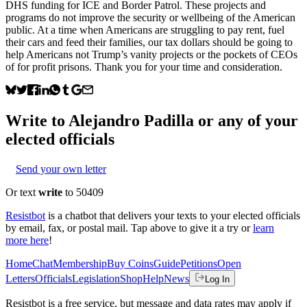
DHS funding for ICE and Border Patrol. These projects and
programs do not improve the security or wellbeing of the American
public. At a time when Americans are struggling to pay rent, fuel
their cars and feed their families, our tax dollars should be going to
help Americans not Trump’s vanity projects or the pockets of CEOs
of for profit prisons. Thank you for your time and consideration.
Write to
Alejandro Padilla
or any of your
elected officials
Send your own letter
Or text
write
to 50409
Resistbot
is a chatbot that delivers your texts to your elected officials
by email, fax, or postal mail. Tap above to give it a try or
learn
more here
!
Home
Chat
Membership
Buy Coins
Guide
Petitions
Open
Letters
Officials
Legislation
Shop
Help
News
Log In
Resistbot is a free service, but message and data rates may apply if