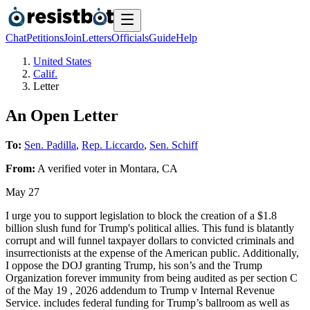
Chat
Petitions
Join
Letters
Officials
Guide
Help
United States
Calif.
Letter
An Open Letter
To:
Sen. Padilla
,
Rep. Liccardo
,
Sen. Schiff
From:
A
verified voter
in
Montara
,
CA
May 27
I urge you to support legislation to block the creation of a $1.8
billion slush fund for Trump's political allies. This fund is blatantly
corrupt and will funnel taxpayer dollars to convicted criminals and
insurrectionists at the expense of the American public. Additionally,
I oppose the DOJ granting Trump, his son’s and the Trump
Organization forever immunity from being audited as per section C
of the May 19 , 2026 addendum to Trump v Internal Revenue
Service. includes federal funding for Trump’s ballroom as well as