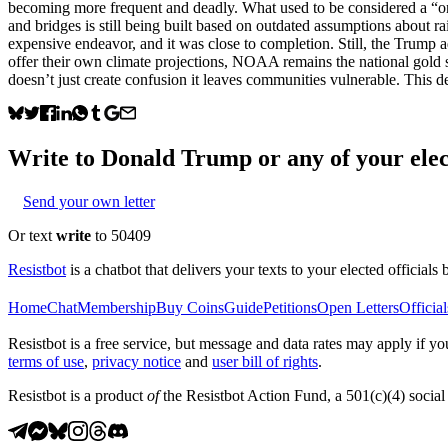
becoming more frequent and deadly. What used to be considered a “onc
and bridges is still being built based on outdated assumptions abou
expensive endeavor, and it was close to completion. Still, the Trump a
offer their own climate projections, NOAA remains the national gold 
doesn’t just create confusion it leaves communities vulnerable. This d
Write to
Donald Trump
or any of your elec
Send your own letter
Or text
write
to 50409
Resistbot
is a chatbot that delivers your texts to your elected officials 
Home
Chat
Membership
Buy Coins
Guide
Petitions
Open Letters
Official
Resistbot is a free service, but message and data rates may apply if
terms of use
,
privacy notice
and
user bill of rights
.
Resistbot is a product
of
the Resistbot Action Fund, a 501(c)(4) social 