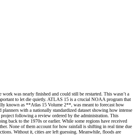
work was nearly finished and could still be restarted. This wasn’t a
important to let die quietly. ATLAS 15 is a crucial NOAA program that
fically known as **Atlas 15 Volume 2**, was meant to forecast how
and planners with a nationally standardized dataset showing how intense
project following a review ordered by the administration. This
going back to the 1970s or earlier. While some regions have received
er. None of them account for how rainfall is shifting in real time due
s. Without it, cities are left guessing. Meanwhile, floods are