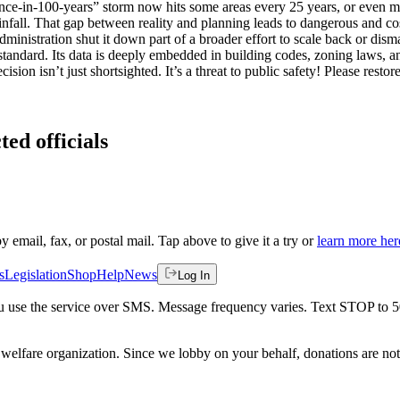
e-in-100-years” storm now hits some areas every 25 years, or even more 
t rainfall. That gap between reality and planning leads to dangerous 
dministration shut it down part of a broader effort to scale back or di
standard. Its data is deeply embedded in building codes, zoning laws,
ecision isn’t just shortsighted. It’s a threat to public safety! Please
ted officials
by email, fax, or postal mail. Tap above to give it a try or
learn more her
s
Legislation
Shop
Help
News
Log In
 you use the service over SMS. Message frequency varies. Text STOP to 
welfare organization. Since we lobby on your behalf, donations are not 