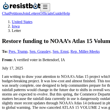
Chat
Petitions
Join
Letters
Officials
Guide
Help
United States
Iowa
Letter
Restore funding to NOAA’s Atlas 15 Volum
To:
Pres. Trump
,
Sen. Grassley
,
Sen. Ernst
,
Rep. Miller-Meeks
From:
A
verified voter
in
Bettendorf
,
IA
July 17, 2025
I am writing to draw your attention to NOAA’s Atlas 15 project which 
budget-breaking project. It was low-cost and almost finished. This to
was nearly complete, one designed to help communities prepare for th
rainfall patterns would change in the future due to shifts in overall 
storms are expected to evolve. But this spring, the Commerce Departm
matters because the rainfall data currently in use is dangerously outd
slightly more recent updates through NOAA’s Atlas 14 (released in phas
to global warming. The now-canceled ATLAS 15 VOLUME 2 was going to 