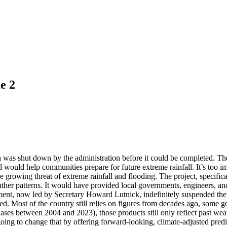
e 2
was shut down by the administration before it could be completed. The 
ol would help communities prepare for future extreme rainfall. It’s too 
e growing threat of extreme rainfall and flooding. The project, speci
weather patterns. It would have provided local governments, engineers, 
ent, now led by Secretary Howard Lutnick, indefinitely suspended the 
ated. Most of the country still relies on figures from decades ago, some 
es between 2004 and 2023), those products still only reflect past weath
change that by offering forward-looking, climate-adjusted prediction