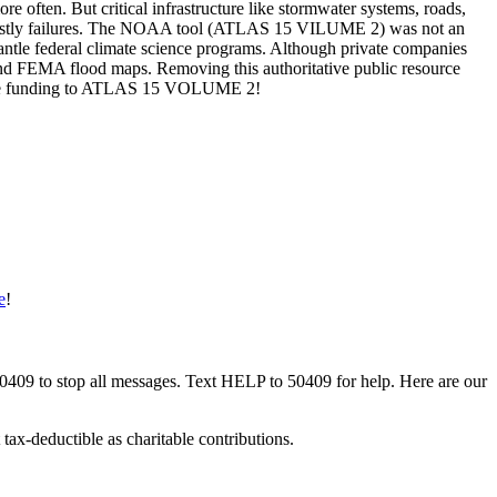
often. But critical infrastructure like stormwater systems, roads,
and costly failures. The NOAA tool (ATLAS 15 VILUME 2) was not an
smantle federal climate science programs. Although private companies
 and FEMA flood maps. Removing this authoritative public resource
 restore funding to ATLAS 15 VOLUME 2!
e
!
50409 to stop all messages. Text HELP to 50409 for help. Here are our
tax-deductible as charitable contributions.