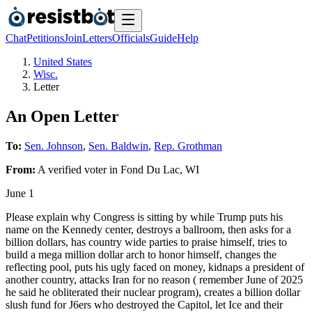
Chat
Petitions
Join
Letters
Officials
Guide
Help
United States
Wisc.
Letter
An Open Letter
To:
Sen. Johnson
,
Sen. Baldwin
,
Rep. Grothman
From:
A
verified voter
in
Fond Du Lac
,
WI
June 1
Please explain why Congress is sitting by while Trump puts his
name on the Kennedy center, destroys a ballroom, then asks for a
billion dollars, has country wide parties to praise himself, tries to
build a mega million dollar arch to honor himself, changes the
reflecting pool, puts his ugly faced on money, kidnaps a president of
another country, attacks Iran for no reason ( remember June of 2025
he said he obliterated their nuclear program), creates a billion dollar
slush fund for J6ers who destroyed the Capitol, let Ice and their