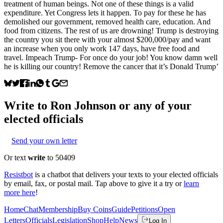
treatment of human beings. Not one of these things is a valid
expenditure. Yet Congress lets it happen. To pay for these he has
demolished our government, removed health care, education. And
food from citizens. The rest of us are drowning! Trump is destroying
the country you sit there with your almost $200,000/pay and want
an increase when you only work 147 days, have free food and
travel. Impeach Trump- For once do your job! You know damn well
he is killing our country! Remove the cancer that it’s Donald Trump’
Write to
Ron Johnson
or any of your
elected officials
Send your own letter
Or text
write
to 50409
Resistbot
is a chatbot that delivers your texts to your elected officials
by email, fax, or postal mail. Tap above to give it a try or
learn
more here
!
Home
Chat
Membership
Buy Coins
Guide
Petitions
Open
Letters
Officials
Legislation
Shop
Help
News
Log In