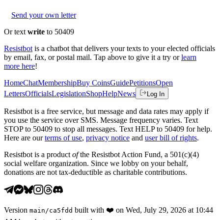
Send your own letter
Or text
write
to 50409
Resistbot
is a chatbot that delivers your texts to your elected officials
by email, fax, or postal mail. Tap above to give it a try or
learn
more here
!
Home
Chat
Membership
Buy Coins
Guide
Petitions
Open
Letters
Officials
Legislation
Shop
Help
News
Log In
Resistbot is a free service, but message and data rates may apply if
you use the service over SMS. Message frequency varies. Text
STOP to 50409 to stop all messages. Text HELP to 50409 for help.
Here are our
terms of use
,
privacy notice
and
user bill of rights
.
Resistbot is a product
of
the Resistbot Action Fund, a 501(c)(4)
social welfare organization. Since we lobby on your behalf,
donations are not tax-deductible as charitable contributions.
Version
built with
❤️
on
Wed, July 29, 2026 at 10:44
main
/
ca5fdd