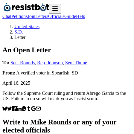
Chat
Petitions
Join
Letters
Officials
Guide
Help
United States
S.D.
Letter
An Open Letter
To:
Sen. Rounds
,
Rep. Johnson
,
Sen. Thune
From:
A
verified voter
in
Spearfish
,
SD
April 16, 2025
Follow the Supreme Court ruling and return Abrego Garcia to the
US. Failure to do so will mark you as fascist scum.
Write to
Mike Rounds
or any of your
elected officials