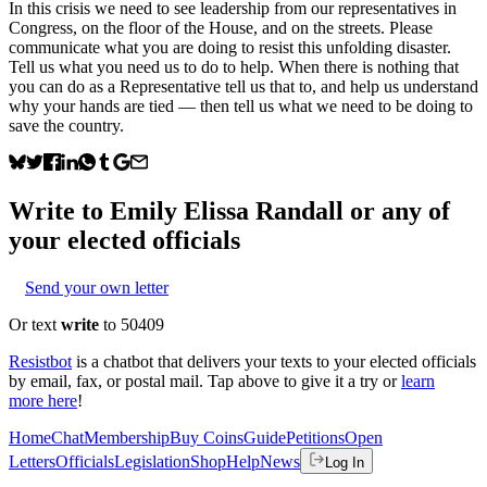
In this crisis we need to see leadership from our representatives in
Congress, on the floor of the House, and on the streets. Please
communicate what you are doing to resist this unfolding disaster.
Tell us what you need us to do to help. When there is nothing that
you can do as a Representative tell us that to, and help us understand
why your hands are tied — then tell us what we need to be doing to
save the country.
Write to
Emily Elissa Randall
or any of
your elected officials
Send your own letter
Or text
write
to 50409
Resistbot
is a chatbot that delivers your texts to your elected officials
by email, fax, or postal mail. Tap above to give it a try or
learn
more here
!
Home
Chat
Membership
Buy Coins
Guide
Petitions
Open
Letters
Officials
Legislation
Shop
Help
News
Log In