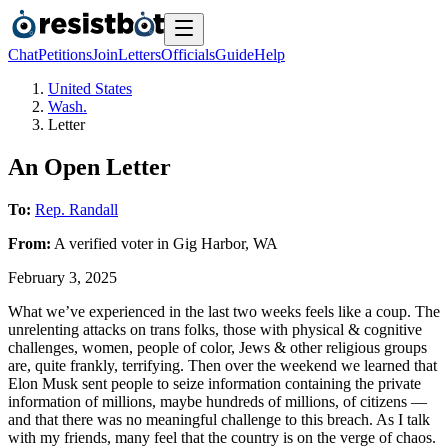
Chat
Petitions
Join
Letters
Officials
Guide
Help
United States
Wash.
Letter
An Open Letter
To:
Rep. Randall
From:
A
verified voter
in
Gig Harbor
,
WA
February 3, 2025
What we’ve experienced in the last two weeks feels like a coup. The
unrelenting attacks on trans folks, those with physical & cognitive
challenges, women, people of color, Jews & other religious groups
are, quite frankly, terrifying. Then over the weekend we learned that
Elon Musk sent people to seize information containing the private
information of millions, maybe hundreds of millions, of citizens —
and that there was no meaningful challenge to this breach. As I talk
with my friends, many feel that the country is on the verge of chaos.