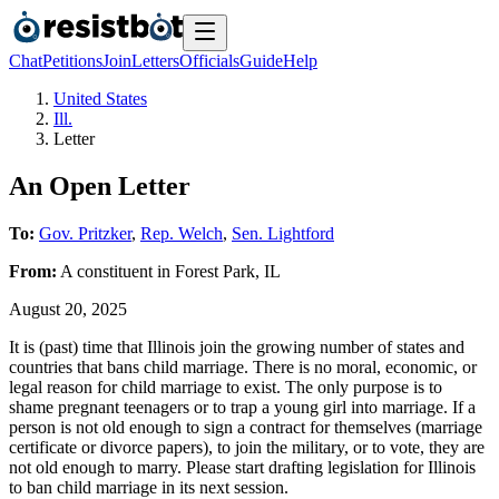
Chat
Petitions
Join
Letters
Officials
Guide
Help
United States
Ill.
Letter
An Open Letter
To:
Gov. Pritzker
,
Rep. Welch
,
Sen. Lightford
From:
A
constituent
in
Forest Park
,
IL
August 20, 2025
It is (past) time that Illinois join the growing number of states and
countries that bans child marriage. There is no moral, economic, or
legal reason for child marriage to exist. The only purpose is to
shame pregnant teenagers or to trap a young girl into marriage. If a
person is not old enough to sign a contract for themselves (marriage
certificate or divorce papers), to join the military, or to vote, they are
not old enough to marry. Please start drafting legislation for Illinois
to ban child marriage in its next session.