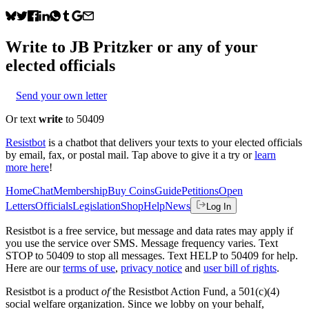
Write to
JB Pritzker
or any of your
elected officials
Send your own letter
Or text
write
to 50409
Resistbot
is a chatbot that delivers your texts to your elected officials
by email, fax, or postal mail. Tap above to give it a try or
learn
more here
!
Home
Chat
Membership
Buy Coins
Guide
Petitions
Open
Letters
Officials
Legislation
Shop
Help
News
Log In
Resistbot is a free service, but message and data rates may apply if
you use the service over SMS. Message frequency varies. Text
STOP to 50409 to stop all messages. Text HELP to 50409 for help.
Here are our
terms of use
,
privacy notice
and
user bill of rights
.
Resistbot is a product
of
the Resistbot Action Fund, a 501(c)(4)
social welfare organization. Since we lobby on your behalf,