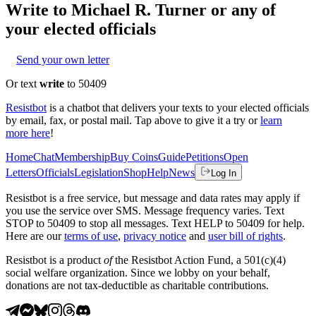
Write to
Michael R. Turner
or any of
your elected officials
Send your own letter
Or text
write
to 50409
Resistbot
is a chatbot that delivers your texts to your elected officials
by email, fax, or postal mail. Tap above to give it a try or
learn
more here
!
Home
Chat
Membership
Buy Coins
Guide
Petitions
Open
Letters
Officials
Legislation
Shop
Help
News
Log In
Resistbot is a free service, but message and data rates may apply if
you use the service over SMS. Message frequency varies. Text
STOP to 50409 to stop all messages. Text HELP to 50409 for help.
Here are our
terms of use
,
privacy notice
and
user bill of rights
.
Resistbot is a product
of
the Resistbot Action Fund, a 501(c)(4)
social welfare organization. Since we lobby on your behalf,
donations are not tax-deductible as charitable contributions.