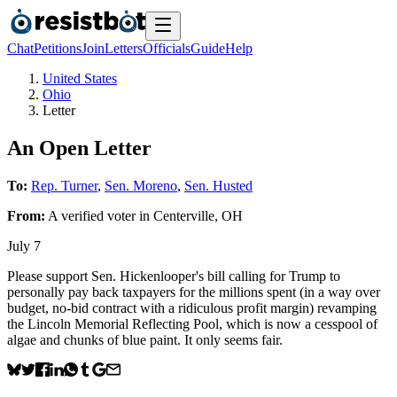
Chat
Petitions
Join
Letters
Officials
Guide
Help
United States
Ohio
Letter
An Open Letter
To:
Rep. Turner
,
Sen. Moreno
,
Sen. Husted
From:
A
verified voter
in
Centerville
,
OH
July 7
Please support Sen. Hickenlooper's bill calling for Trump to
personally pay back taxpayers for the millions spent (in a way over
budget, no-bid contract with a ridiculous profit margin) revamping
the Lincoln Memorial Reflecting Pool, which is now a cesspool of
algae and chunks of blue paint. It only seems fair.