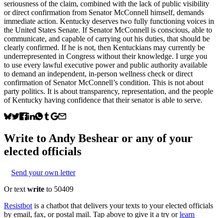
seriousness of the claim, combined with the lack of public visibility
or direct confirmation from Senator McConnell himself, demands
immediate action. Kentucky deserves two fully functioning voices in
the United States Senate. If Senator McConnell is conscious, able to
communicate, and capable of carrying out his duties, that should be
clearly confirmed. If he is not, then Kentuckians may currently be
underrepresented in Congress without their knowledge. I urge you
to use every lawful executive power and public authority available
to demand an independent, in-person wellness check or direct
confirmation of Senator McConnell’s condition. This is not about
party politics. It is about transparency, representation, and the people
of Kentucky having confidence that their senator is able to serve.
Write to
Andy Beshear
or any of your
elected officials
Send your own letter
Or text
write
to 50409
Resistbot
is a chatbot that delivers your texts to your elected officials
by email, fax, or postal mail. Tap above to give it a try or
learn