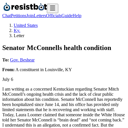
Chat
Petitions
Join
Letters
Officials
Guide
Help
United States
Ky.
Letter
Senator McConnells health condition
To:
Gov. Beshear
From:
A
constituent
in
Louisville
,
KY
July 6
I am writing as a concerned Kentuckian regarding Senator Mitch
McConnell’s ongoing health crisis and the lack of clear public
information about his condition. Senator McConnell has reportedly
been hospitalized since June 14, and his office has provided only
limited statements that he is recovering and working with staff.
Today, Laura Loomer claimed that someone inside the White House
told her Senator McConnell is “brain dead” and “not coming back.”
I understand this is an allegation, not a confirmed fact. But the