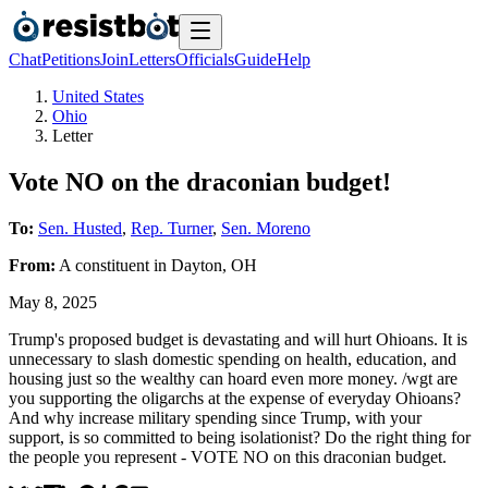
Chat
Petitions
Join
Letters
Officials
Guide
Help
United States
Ohio
Letter
Vote NO on the draconian budget!
To:
Sen. Husted
,
Rep. Turner
,
Sen. Moreno
From:
A
constituent
in
Dayton
,
OH
May 8, 2025
Trump's proposed budget is devastating and will hurt Ohioans. It is
unnecessary to slash domestic spending on health, education, and
housing just so the wealthy can hoard even more money. /wgt are
you supporting the oligarchs at the expense of everyday Ohioans?
And why increase military spending since Trump, with your
support, is so committed to being isolationist? Do the right thing for
the people you represent - VOTE NO on this draconian budget.