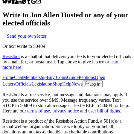
Write to
Jon Allen Husted
or any of your
elected officials
Send your own letter
Or text
write
to 50409
Resistbot
is a chatbot that delivers your texts to your elected officials
by email, fax, or postal mail. Tap above to give it a try or
learn
more here
!
Home
Chat
Membership
Buy Coins
Guide
Petitions
Open
Letters
Officials
Legislation
Shop
Help
News
Log In
Resistbot is a free service, but message and data rates may apply if
you use the service over SMS. Message frequency varies. Text
STOP to 50409 to stop all messages. Text HELP to 50409 for help.
Here are our
terms of use
,
privacy notice
and
user bill of rights
.
Resistbot is a product
of
the Resistbot Action Fund, a 501(c)(4)
social welfare organization. Since we lobby on your behalf,
donations are not tax-deductible as charitable contributions.