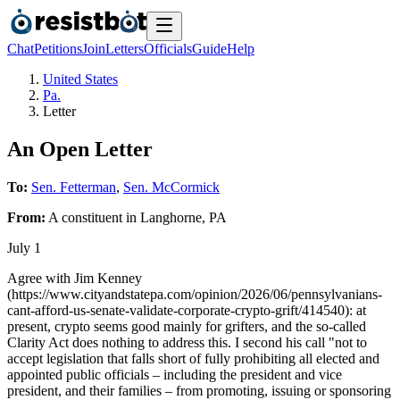
Chat
Petitions
Join
Letters
Officials
Guide
Help
United States
Pa.
Letter
An Open Letter
To:
Sen. Fetterman
,
Sen. McCormick
From:
A
constituent
in
Langhorne
,
PA
July 1
Agree with Jim Kenney
(https://www.cityandstatepa.com/opinion/2026/06/pennsylvanians-
cant-afford-us-senate-validate-corporate-crypto-grift/414540): at
present, crypto seems good mainly for grifters, and the so-called
Clarity Act does nothing to address this. I second his call "not to
accept legislation that falls short of fully prohibiting all elected and
appointed public officials – including the president and vice
president, and their families – from promoting, issuing or sponsoring