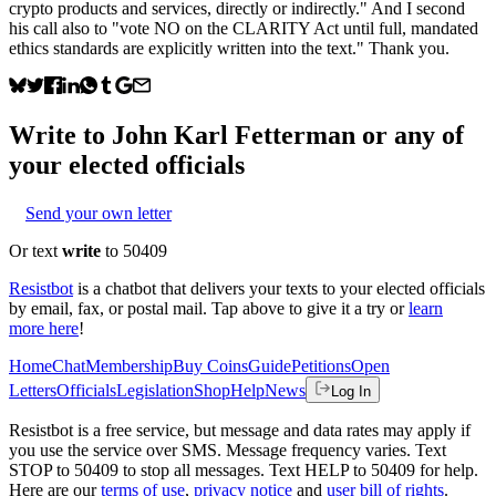
crypto products and services, directly or indirectly." And I second
his call also to "vote NO on the CLARITY Act until full, mandated
ethics standards are explicitly written into the text." Thank you.
Write to
John Karl Fetterman
or any of
your elected officials
Send your own letter
Or text
write
to 50409
Resistbot
is a chatbot that delivers your texts to your elected officials
by email, fax, or postal mail. Tap above to give it a try or
learn
more here
!
Home
Chat
Membership
Buy Coins
Guide
Petitions
Open
Letters
Officials
Legislation
Shop
Help
News
Log In
Resistbot is a free service, but message and data rates may apply if
you use the service over SMS. Message frequency varies. Text
STOP to 50409 to stop all messages. Text HELP to 50409 for help.
Here are our
terms of use
,
privacy notice
and
user bill of rights
.