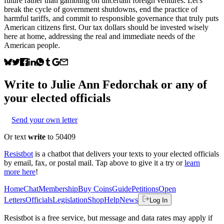
future rather than gambling on uncertain foreign ventures. Let's
break the cycle of government shutdowns, end the practice of
harmful tariffs, and commit to responsible governance that truly puts
American citizens first. Our tax dollars should be invested wisely
here at home, addressing the real and immediate needs of the
American people.
Write to
Julie Ann Fedorchak
or any of
your elected officials
Send your own letter
Or text
write
to 50409
Resistbot
is a chatbot that delivers your texts to your elected officials
by email, fax, or postal mail. Tap above to give it a try or
learn
more here
!
Home
Chat
Membership
Buy Coins
Guide
Petitions
Open
Letters
Officials
Legislation
Shop
Help
News
Log In
Resistbot is a free service, but message and data rates may apply if