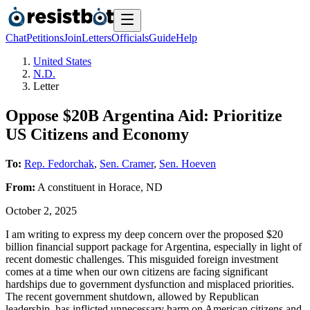
Chat
Petitions
Join
Letters
Officials
Guide
Help
United States
N.D.
Letter
Oppose $20B Argentina Aid: Prioritize
US Citizens and Economy
To:
Rep. Fedorchak
,
Sen. Cramer
,
Sen. Hoeven
From:
A
constituent
in
Horace
,
ND
October 2, 2025
I am writing to express my deep concern over the proposed $20
billion financial support package for Argentina, especially in light of
recent domestic challenges. This misguided foreign investment
comes at a time when our own citizens are facing significant
hardships due to government dysfunction and misplaced priorities.
The recent government shutdown, allowed by Republican
leadership, has inflicted unnecessary harm on American citizens and