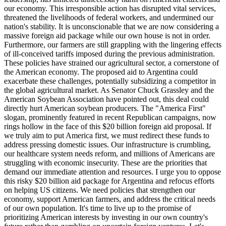
our economy. This irresponsible action has disrupted vital services,
threatened the livelihoods of federal workers, and undermined our
nation's stability. It is unconscionable that we are now considering a
massive foreign aid package while our own house is not in order.
Furthermore, our farmers are still grappling with the lingering effects
of ill-conceived tariffs imposed during the previous administration.
These policies have strained our agricultural sector, a cornerstone of
the American economy. The proposed aid to Argentina could
exacerbate these challenges, potentially subsidizing a competitor in
the global agricultural market. As Senator Chuck Grassley and the
American Soybean Association have pointed out, this deal could
directly hurt American soybean producers. The "America First"
slogan, prominently featured in recent Republican campaigns, now
rings hollow in the face of this $20 billion foreign aid proposal. If
we truly aim to put America first, we must redirect these funds to
address pressing domestic issues. Our infrastructure is crumbling,
our healthcare system needs reform, and millions of Americans are
struggling with economic insecurity. These are the priorities that
demand our immediate attention and resources. I urge you to oppose
this risky $20 billion aid package for Argentina and refocus efforts
on helping US citizens. We need policies that strengthen our
economy, support American farmers, and address the critical needs
of our own population. It's time to live up to the promise of
prioritizing American interests by investing in our own country's