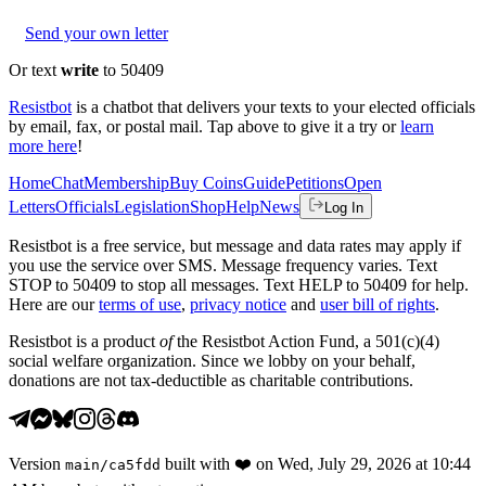
Send your own letter
Or text
write
to 50409
Resistbot
is a chatbot that delivers your texts to your elected officials
by email, fax, or postal mail. Tap above to give it a try or
learn
more here
!
Home
Chat
Membership
Buy Coins
Guide
Petitions
Open
Letters
Officials
Legislation
Shop
Help
News
Log In
Resistbot is a free service, but message and data rates may apply if
you use the service over SMS. Message frequency varies. Text
STOP to 50409 to stop all messages. Text HELP to 50409 for help.
Here are our
terms of use
,
privacy notice
and
user bill of rights
.
Resistbot is a product
of
the Resistbot Action Fund, a 501(c)(4)
social welfare organization. Since we lobby on your behalf,
donations are not tax-deductible as charitable contributions.
Version
built with
❤️
on
Wed, July 29, 2026 at 10:44
main
/
ca5fdd