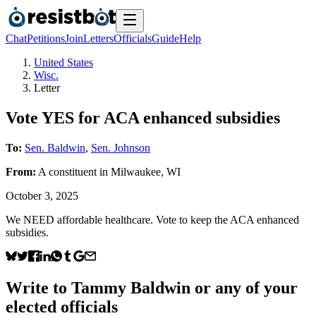
Chat
Petitions
Join
Letters
Officials
Guide
Help
United States
Wisc.
Letter
Vote YES for ACA enhanced subsidies
To:
Sen. Baldwin
,
Sen. Johnson
From:
A
constituent
in
Milwaukee
,
WI
October 3, 2025
We NEED affordable healthcare. Vote to keep the ACA enhanced
subsidies.
Write to
Tammy Baldwin
or any of your
elected officials