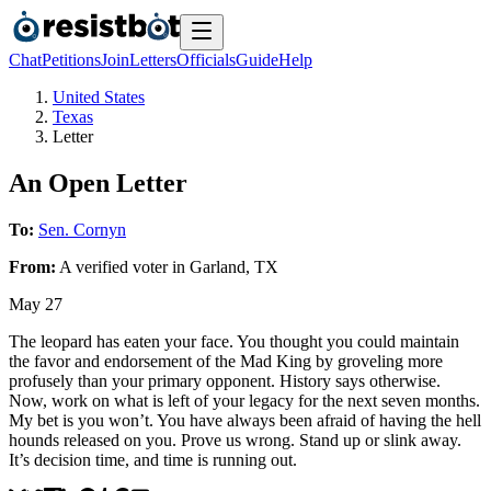
Chat
Petitions
Join
Letters
Officials
Guide
Help
United States
Texas
Letter
An Open Letter
To:
Sen. Cornyn
From:
A
verified voter
in
Garland
,
TX
May 27
The leopard has eaten your face. You thought you could maintain
the favor and endorsement of the Mad King by groveling more
profusely than your primary opponent. History says otherwise.
Now, work on what is left of your legacy for the next seven months.
My bet is you won’t. You have always been afraid of having the hell
hounds released on you. Prove us wrong. Stand up or slink away.
It’s decision time, and time is running out.