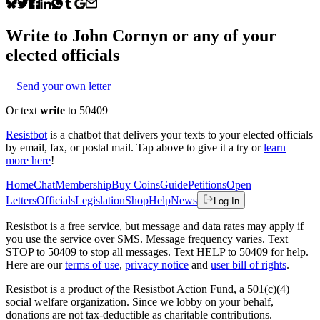
Write to
John Cornyn
or any of your
elected officials
Send your own letter
Or text
write
to 50409
Resistbot
is a chatbot that delivers your texts to your elected officials
by email, fax, or postal mail. Tap above to give it a try or
learn
more here
!
Home
Chat
Membership
Buy Coins
Guide
Petitions
Open
Letters
Officials
Legislation
Shop
Help
News
Log In
Resistbot is a free service, but message and data rates may apply if
you use the service over SMS. Message frequency varies. Text
STOP to 50409 to stop all messages. Text HELP to 50409 for help.
Here are our
terms of use
,
privacy notice
and
user bill of rights
.
Resistbot is a product
of
the Resistbot Action Fund, a 501(c)(4)
social welfare organization. Since we lobby on your behalf,
donations are not tax-deductible as charitable contributions.