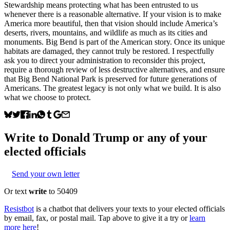
Stewardship means protecting what has been entrusted to us
whenever there is a reasonable alternative. If your vision is to make
America more beautiful, then that vision should include America’s
deserts, rivers, mountains, and wildlife as much as its cities and
monuments. Big Bend is part of the American story. Once its unique
habitats are damaged, they cannot truly be restored. I respectfully
ask you to direct your administration to reconsider this project,
require a thorough review of less destructive alternatives, and ensure
that Big Bend National Park is preserved for future generations of
Americans. The greatest legacy is not only what we build. It is also
what we choose to protect.
Write to
Donald Trump
or any of your
elected officials
Send your own letter
Or text
write
to 50409
Resistbot
is a chatbot that delivers your texts to your elected officials
by email, fax, or postal mail. Tap above to give it a try or
learn
more here
!