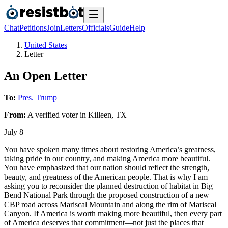
Chat
Petitions
Join
Letters
Officials
Guide
Help
United States
Letter
An Open Letter
To:
Pres. Trump
From:
A
verified voter
in
Killeen
,
TX
July 8
You have spoken many times about restoring America’s greatness,
taking pride in our country, and making America more beautiful.
You have emphasized that our nation should reflect the strength,
beauty, and greatness of the American people. That is why I am
asking you to reconsider the planned destruction of habitat in Big
Bend National Park through the proposed construction of a new
CBP road across Mariscal Mountain and along the rim of Mariscal
Canyon. If America is worth making more beautiful, then every part
of America deserves that commitment—not just the places that