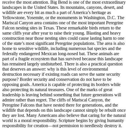
receive the most attention. Big Bend is one of the most extraordinary
landscapes in the United States. Its mountains, canyons, desert, and
wildlife are every bit as much a part of America’s heritage as
Yellowstone, Yosemite, or the monuments in Washington, D.C. The
Mariscal Canyon area contains one of the most important Peregrine
Falcon nesting sites in Texas. These remarkable birds return to the
same cliffs year after year to raise their young. Blasting and heavy
construction near those nesting sites could cause lasting harm to one
of the state’s most significant Peregrine populations. The area is also
home to sensitive wildlife, including numerous bat species and the
federally endangered Mexican long-nosed bat. These animals are
part of a fragile ecosystem that has survived because this landscape
has remained largely undisturbed. There is also a practical question
that deserves an answer: why is this level of environmental
destruction necessary if existing roads can serve the same security
purpose? Border security and conservation do not have to be
opposing goals. America is capable of protecting its borders while
also protecting its natural treasures. One of the marks of great
leadership is leaving behind something that future generations will
admire rather than regret. The cliffs of Mariscal Canyon, the
Peregrine Falcons that have nested there for generations, and the
wildlife that depends on this landscape cannot simply be rebuilt once
they are lost. Many Americans also believe that caring for the natural
world is a moral responsibility. Scripture begins by giving humanity
responsibility for creation—not permission to needlessly destroy it.