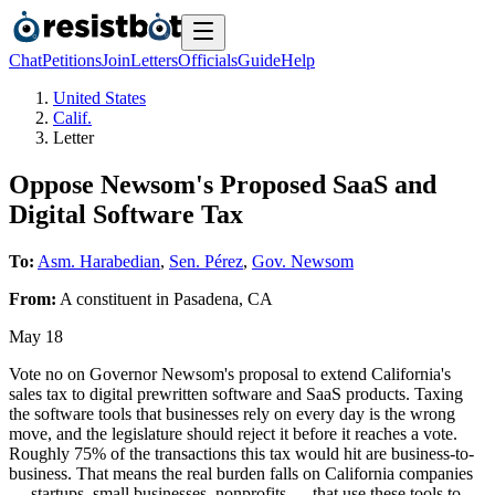
Chat
Petitions
Join
Letters
Officials
Guide
Help
United States
Calif.
Letter
Oppose Newsom's Proposed SaaS and
Digital Software Tax
To:
Asm. Harabedian
,
Sen. Pérez
,
Gov. Newsom
From:
A
constituent
in
Pasadena
,
CA
May 18
Vote no on Governor Newsom's proposal to extend California's
sales tax to digital prewritten software and SaaS products. Taxing
the software tools that businesses rely on every day is the wrong
move, and the legislature should reject it before it reaches a vote.
Roughly 75% of the transactions this tax would hit are business-to-
business. That means the real burden falls on California companies
— startups, small businesses, nonprofits — that use these tools to