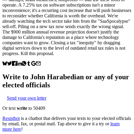
operate. A 7.25% tax on software subscriptions isn't a minor
inconvenience; it's a recurring cost increase that will push businesses
to reconsider whether California is worth the overhead. We're
already watching the tech sector take hits from the "SaaSpocalypse"
sell-off. Piling on a new tax now sends exactly the wrong signal.
The $900 million annual revenue projection doesn't justify the
damage to California's reputation as a place where technology
companies want to grow. Closing a tax "inequity" by dragging
digital services down to the level of outdated retail tax rules is not
progress. Kill this proposal.
Write to
John Harabedian
or any of your
elected officials
Send your own letter
Or text
write
to 50409
Resistbot
is a chatbot that delivers your texts to your elected officials
by email, fax, or postal mail. Tap above to give it a try or
learn
more here
!