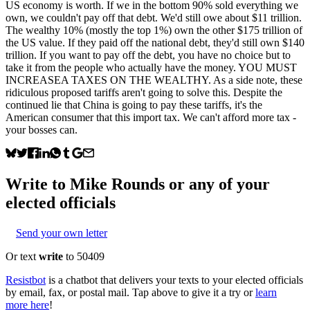
US economy is worth. If we in the bottom 90% sold everything we
own, we couldn't pay off that debt. We'd still owe about $11 trillion.
The wealthy 10% (mostly the top 1%) own the other $175 trillion of
the US value. If they paid off the national debt, they'd still own $140
trillion. If you want to pay off the debt, you have no choice but to
take it from the people who actually have the money. YOU MUST
INCREASEA TAXES ON THE WEALTHY. As a side note, these
ridiculous proposed tariffs aren't going to solve this. Despite the
continued lie that China is going to pay these tariffs, it's the
American consumer that this import tax. We can't afford more tax -
your bosses can.
Write to
Mike Rounds
or any of your
elected officials
Send your own letter
Or text
write
to 50409
Resistbot
is a chatbot that delivers your texts to your elected officials
by email, fax, or postal mail. Tap above to give it a try or
learn
more here
!