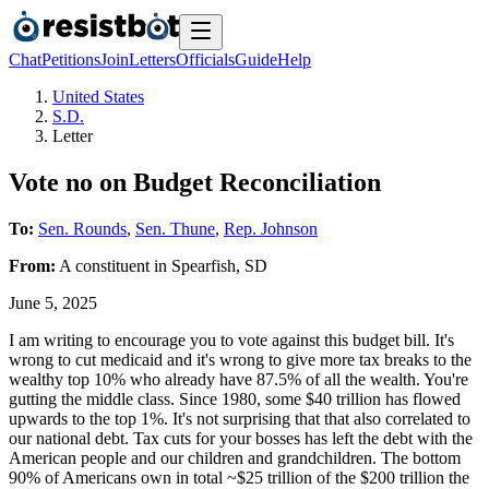
Chat
Petitions
Join
Letters
Officials
Guide
Help
United States
S.D.
Letter
Vote no on Budget Reconciliation
To:
Sen. Rounds
,
Sen. Thune
,
Rep. Johnson
From:
A
constituent
in
Spearfish
,
SD
June 5, 2025
I am writing to encourage you to vote against this budget bill. It's
wrong to cut medicaid and it's wrong to give more tax breaks to the
wealthy top 10% who already have 87.5% of all the wealth. You're
gutting the middle class. Since 1980, some $40 trillion has flowed
upwards to the top 1%. It's not surprising that that also correlated to
our national debt. Tax cuts for your bosses has left the debt with the
American people and our children and grandchildren. The bottom
90% of Americans own in total ~$25 trillion of the $200 trillion the