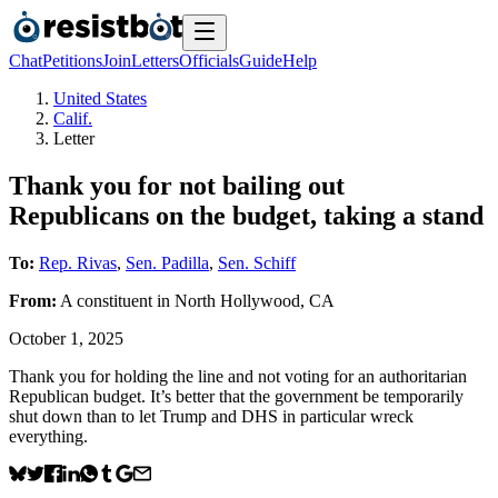
Chat
Petitions
Join
Letters
Officials
Guide
Help
United States
Calif.
Letter
Thank you for not bailing out
Republicans on the budget, taking a stand
To:
Rep. Rivas
,
Sen. Padilla
,
Sen. Schiff
From:
A
constituent
in
North Hollywood
,
CA
October 1, 2025
Thank you for holding the line and not voting for an authoritarian
Republican budget. It’s better that the government be temporarily
shut down than to let Trump and DHS in particular wreck
everything.