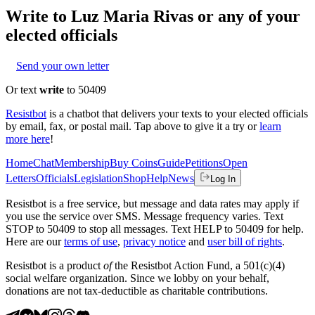
Write to
Luz Maria Rivas
or any of your
elected officials
Send your own letter
Or text
write
to 50409
Resistbot
is a chatbot that delivers your texts to your elected officials
by email, fax, or postal mail. Tap above to give it a try or
learn
more here
!
Home
Chat
Membership
Buy Coins
Guide
Petitions
Open
Letters
Officials
Legislation
Shop
Help
News
Log In
Resistbot is a free service, but message and data rates may apply if
you use the service over SMS. Message frequency varies. Text
STOP to 50409 to stop all messages. Text HELP to 50409 for help.
Here are our
terms of use
,
privacy notice
and
user bill of rights
.
Resistbot is a product
of
the Resistbot Action Fund, a 501(c)(4)
social welfare organization. Since we lobby on your behalf,
donations are not tax-deductible as charitable contributions.