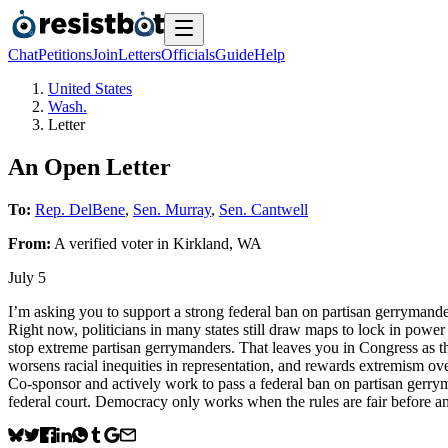
Chat
Petitions
Join
Letters
Officials
Guide
Help
United States
Wash.
Letter
An Open Letter
To:
Rep. DelBene
,
Sen. Murray
,
Sen. Cantwell
From:
A
verified voter
in
Kirkland
,
WA
July 5
I’m asking you to support a strong federal ban on partisan gerrymander
Right now, politicians in many states still draw maps to lock in power 
stop extreme partisan gerrymanders. That leaves you in Congress as th
worsens racial inequities in representation, and rewards extremism over
Co‑sponsor and actively work to pass a federal ban on partisan gerryma
federal court. Democracy only works when the rules are fair before 