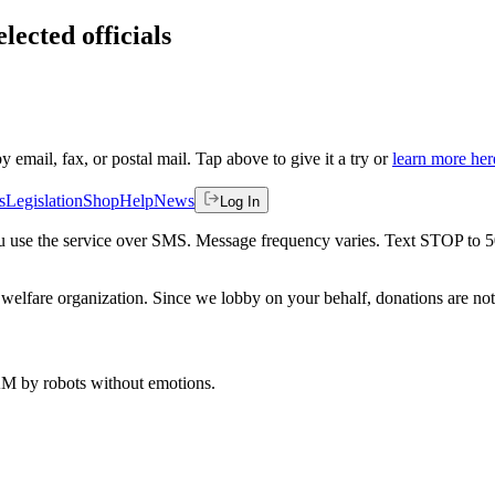
lected officials
by email, fax, or postal mail. Tap above to give it a try or
learn more her
s
Legislation
Shop
Help
News
Log In
 you use the service over SMS. Message frequency varies. Text STOP to 
welfare organization. Since we lobby on your behalf, donations are not 
 AM
by robots without emotions.