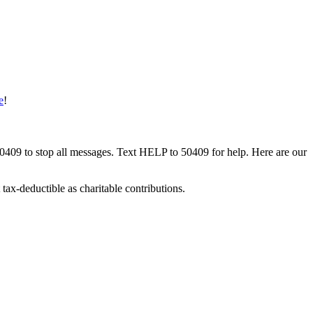
e
!
50409 to stop all messages. Text HELP to 50409 for help. Here are our
tax-deductible as charitable contributions.