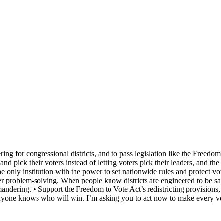
ing for congressional districts, and to pass legislation like the Freedom
and pick their voters instead of letting voters pick their leaders, and t
e only institution with the power to set nationwide rules and protect v
 problem‑solving. When people know districts are engineered to be safe f
ndering. • Support the Freedom to Vote Act’s redistricting provisions, 
anyone knows who will win. I’m asking you to act now to make every vo