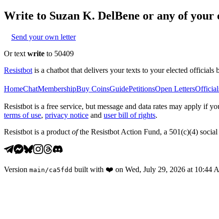
Write to
Suzan K. DelBene
or any of your e
Send your own letter
Or text
write
to 50409
Resistbot
is a chatbot that delivers your texts to your elected officials 
Home
Chat
Membership
Buy Coins
Guide
Petitions
Open Letters
Official
Resistbot is a free service, but message and data rates may apply if
terms of use
,
privacy notice
and
user bill of rights
.
Resistbot is a product
of
the Resistbot Action Fund, a 501(c)(4) social 
Version
built with
❤️
on
Wed, July 29, 2026 at 10:44
main
/
ca5fdd