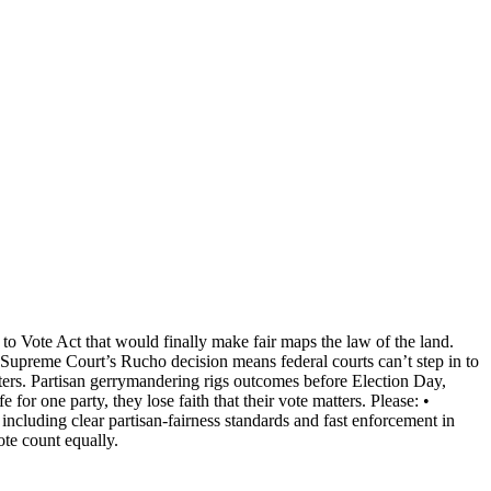
 to Vote Act that would finally make fair maps the law of the land.
he Supreme Court’s Rucho decision means federal courts can’t step in to
oters. Partisan gerrymandering rigs outcomes before Election Day,
or one party, they lose faith that their vote matters. Please: •
including clear partisan‑fairness standards and fast enforcement in
te count equally.