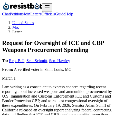
Chat
Petitions
Join
Letters
Officials
Guide
Help
United States
Mo.
Letter
Request for Oversight of ICE and CBP
Weapons Procurement Spending
To:
Rep. Bell
,
Sen. Schmitt
,
Sen. Hawley
From:
A
verified voter
in
Saint Louis
,
MO
March 1
I am writing as a constituent to express concern regarding recent
reporting about increased weapons and ammunition procurement by
U.S. Immigration and Customs Enforcement ICE and Customs and
Border Protection CBP, and to request congressional oversight of
these expenditures. On February 19, 2026, Senator Adam Schiff of
California released an oversight report analyzing federal contracting
data and finding that ICE and CBP together committed more than