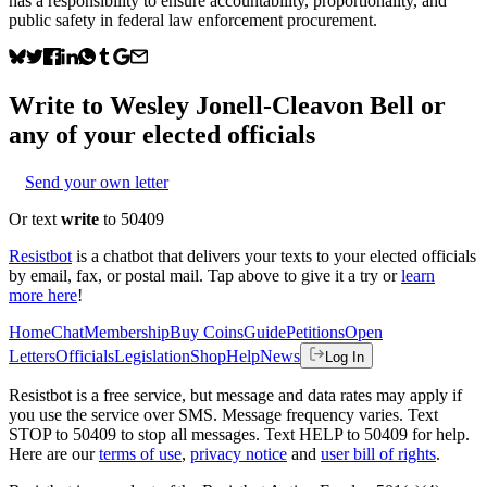
has a responsibility to ensure accountability, proportionality, and
public safety in federal law enforcement procurement.
Write to
Wesley Jonell-Cleavon Bell
or
any of your elected officials
Send your own letter
Or text
write
to 50409
Resistbot
is a chatbot that delivers your texts to your elected officials
by email, fax, or postal mail. Tap above to give it a try or
learn
more here
!
Home
Chat
Membership
Buy Coins
Guide
Petitions
Open
Letters
Officials
Legislation
Shop
Help
News
Log In
Resistbot is a free service, but message and data rates may apply if
you use the service over SMS. Message frequency varies. Text
STOP to 50409 to stop all messages. Text HELP to 50409 for help.
Here are our
terms of use
,
privacy notice
and
user bill of rights
.