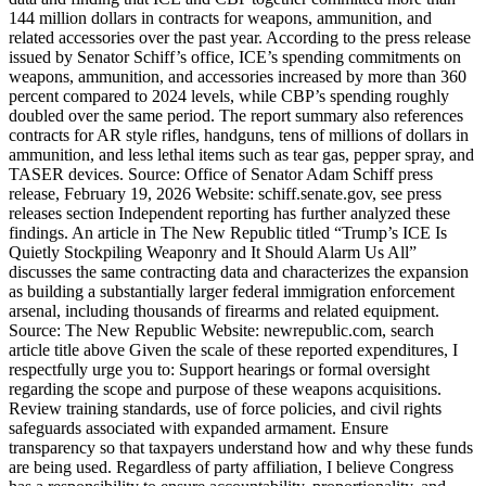
144 million dollars in contracts for weapons, ammunition, and
related accessories over the past year. According to the press release
issued by Senator Schiff’s office, ICE’s spending commitments on
weapons, ammunition, and accessories increased by more than 360
percent compared to 2024 levels, while CBP’s spending roughly
doubled over the same period. The report summary also references
contracts for AR style rifles, handguns, tens of millions of dollars in
ammunition, and less lethal items such as tear gas, pepper spray, and
TASER devices. Source: Office of Senator Adam Schiff press
release, February 19, 2026 Website: schiff.senate.gov, see press
releases section Independent reporting has further analyzed these
findings. An article in The New Republic titled “Trump’s ICE Is
Quietly Stockpiling Weaponry and It Should Alarm Us All”
discusses the same contracting data and characterizes the expansion
as building a substantially larger federal immigration enforcement
arsenal, including thousands of firearms and related equipment.
Source: The New Republic Website: newrepublic.com, search
article title above Given the scale of these reported expenditures, I
respectfully urge you to: Support hearings or formal oversight
regarding the scope and purpose of these weapons acquisitions.
Review training standards, use of force policies, and civil rights
safeguards associated with expanded armament. Ensure
transparency so that taxpayers understand how and why these funds
are being used. Regardless of party affiliation, I believe Congress