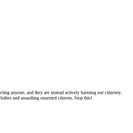
cting anyone, and they are instead actively harming our citizenry.
thes and assaulting unarmed citizens. Stop this!