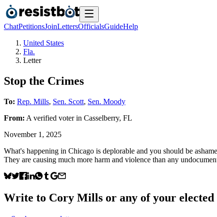
Chat
Petitions
Join
Letters
Officials
Guide
Help
United States
Fla.
Letter
Stop the Crimes
To:
Rep. Mills
,
Sen. Scott
,
Sen. Moody
From:
A
verified voter
in
Casselberry
,
FL
November 1, 2025
What's happening in Chicago is deplorable and you should be ashamed th
They are causing much more harm and violence than any undocumented 
Write to
Cory Mills
or any of your elected 