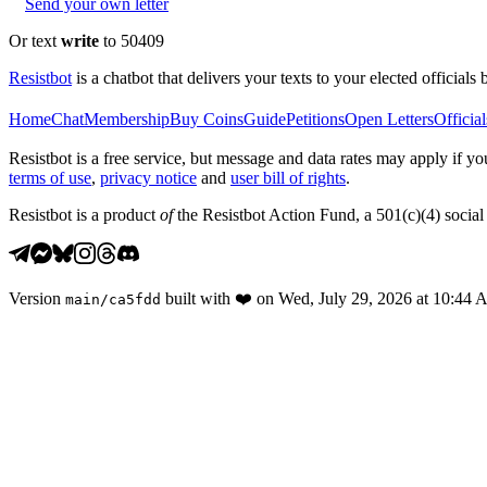
Send your own letter
Or text
write
to 50409
Resistbot
is a chatbot that delivers your texts to your elected officials 
Home
Chat
Membership
Buy Coins
Guide
Petitions
Open Letters
Official
Resistbot is a free service, but message and data rates may apply if
terms of use
,
privacy notice
and
user bill of rights
.
Resistbot is a product
of
the Resistbot Action Fund, a 501(c)(4) social 
Version
built with
❤️
on
Wed, July 29, 2026 at 10:44
main
/
ca5fdd