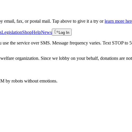
by email, fax, or postal mail. Tap above to give it a try or
learn more her
s
Legislation
Shop
Help
News
Log In
 you use the service over SMS. Message frequency varies. Text STOP to 
welfare organization. Since we lobby on your behalf, donations are not 
 AM
by robots without emotions.