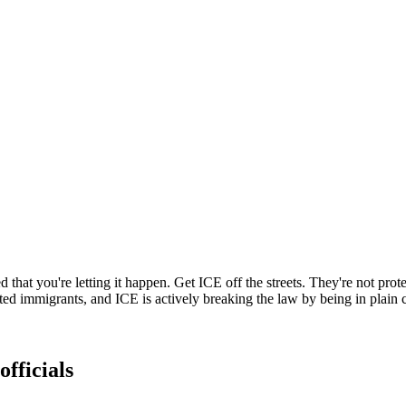
at you're letting it happen. Get ICE off the streets. They're not prote
immigrants, and ICE is actively breaking the law by being in plain clo
officials