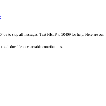
e
!
50409 to stop all messages. Text HELP to 50409 for help. Here are our
tax-deductible as charitable contributions.