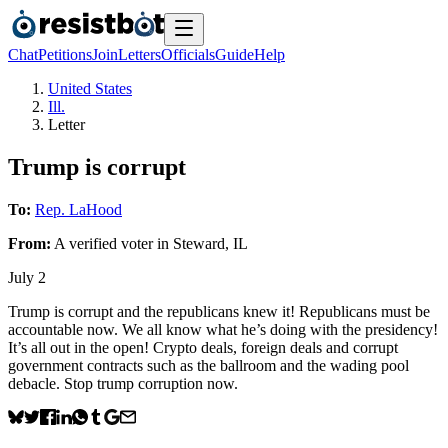
Chat
Petitions
Join
Letters
Officials
Guide
Help
United States
Ill.
Letter
Trump is corrupt
To:
Rep. LaHood
From:
A
verified voter
in
Steward
,
IL
July 2
Trump is corrupt and the republicans knew it! Republicans must be
accountable now. We all know what he’s doing with the presidency!
It’s all out in the open! Crypto deals, foreign deals and corrupt
government contracts such as the ballroom and the wading pool
debacle. Stop trump corruption now.