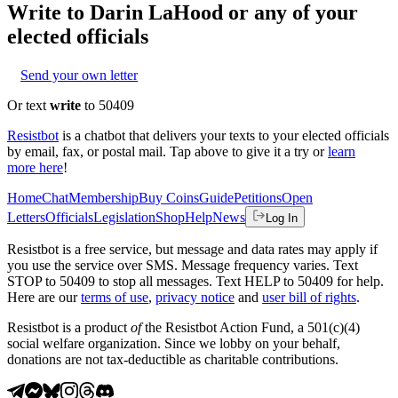
Write to
Darin LaHood
or any of your
elected officials
Send your own letter
Or text
write
to 50409
Resistbot
is a chatbot that delivers your texts to your elected officials
by email, fax, or postal mail. Tap above to give it a try or
learn
more here
!
Home
Chat
Membership
Buy Coins
Guide
Petitions
Open
Letters
Officials
Legislation
Shop
Help
News
Log In
Resistbot is a free service, but message and data rates may apply if
you use the service over SMS. Message frequency varies. Text
STOP to 50409 to stop all messages. Text HELP to 50409 for help.
Here are our
terms of use
,
privacy notice
and
user bill of rights
.
Resistbot is a product
of
the Resistbot Action Fund, a 501(c)(4)
social welfare organization. Since we lobby on your behalf,
donations are not tax-deductible as charitable contributions.