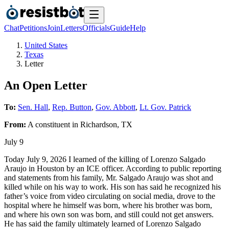
Chat
Petitions
Join
Letters
Officials
Guide
Help
United States
Texas
Letter
An Open Letter
To:
Sen. Hall
,
Rep. Button
,
Gov. Abbott
,
Lt. Gov. Patrick
From:
A
constituent
in
Richardson
,
TX
July 9
Today July 9, 2026 I learned of the killing of Lorenzo Salgado
Araujo in Houston by an ICE officer. According to public reporting
and statements from his family, Mr. Salgado Araujo was shot and
killed while on his way to work. His son has said he recognized his
father’s voice from video circulating on social media, drove to the
hospital where he himself was born, where his brother was born,
and where his own son was born, and still could not get answers.
He has said the family ultimately learned of Lorenzo Salgado