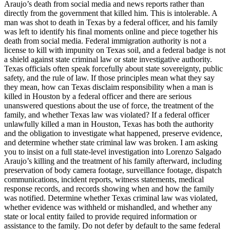
Araujo’s death from social media and news reports rather than
directly from the government that killed him. This is intolerable. A
man was shot to death in Texas by a federal officer, and his family
was left to identify his final moments online and piece together his
death from social media. Federal immigration authority is not a
license to kill with impunity on Texas soil, and a federal badge is not
a shield against state criminal law or state investigative authority.
Texas officials often speak forcefully about state sovereignty, public
safety, and the rule of law. If those principles mean what they say
they mean, how can Texas disclaim responsibility when a man is
killed in Houston by a federal officer and there are serious
unanswered questions about the use of force, the treatment of the
family, and whether Texas law was violated? If a federal officer
unlawfully killed a man in Houston, Texas has both the authority
and the obligation to investigate what happened, preserve evidence,
and determine whether state criminal law was broken. I am asking
you to insist on a full state-level investigation into Lorenzo Salgado
Araujo’s killing and the treatment of his family afterward, including
preservation of body camera footage, surveillance footage, dispatch
communications, incident reports, witness statements, medical
response records, and records showing when and how the family
was notified. Determine whether Texas criminal law was violated,
whether evidence was withheld or mishandled, and whether any
state or local entity failed to provide required information or
assistance to the family. Do not defer by default to the same federal