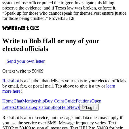
system whose officer pulled the trigger. Investigate this killing,
preserve the evidence, and if Texas law was broken, enforce it.
“Speak up for those who cannot speak for themselves; ensure justice
for those being crushed.” Proverbs 31:8
Write to
Bob Hall
or any of your
elected officials
Send your own letter
Or text
write
to 50409
Resistbot
is a chatbot that delivers your texts to your elected officials
by email, fax, or postal mail. Tap above to give it a try or
learn
more here
!
Home
Chat
Membership
Buy Coins
Guide
Petitions
Open
Letters
Officials
Legislation
Shop
Help
News
Log In
Resistbot is a free service, but message and data rates may apply if
you use the service over SMS. Message frequency varies. Text
STOP to 50409 to stop all messages. Text HELP to 50409 for help.