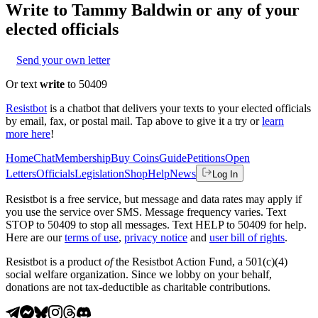
Write to
Tammy Baldwin
or any of your
elected officials
Send your own letter
Or text
write
to 50409
Resistbot
is a chatbot that delivers your texts to your elected officials
by email, fax, or postal mail. Tap above to give it a try or
learn
more here
!
Home
Chat
Membership
Buy Coins
Guide
Petitions
Open
Letters
Officials
Legislation
Shop
Help
News
Log In
Resistbot is a free service, but message and data rates may apply if
you use the service over SMS. Message frequency varies. Text
STOP to 50409 to stop all messages. Text HELP to 50409 for help.
Here are our
terms of use
,
privacy notice
and
user bill of rights
.
Resistbot is a product
of
the Resistbot Action Fund, a 501(c)(4)
social welfare organization. Since we lobby on your behalf,
donations are not tax-deductible as charitable contributions.