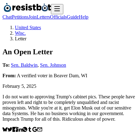
Chat
Petitions
Join
Letters
Officials
Guide
Help
United States
Wisc.
Letter
An Open Letter
To:
Sen. Baldwin
,
Sen. Johnson
From:
A
verified voter
in
Beaver Dam
,
WI
February 5, 2025
I do not want to approving Trump's cabinet pics. These people have
proven left and right to be completely unqualified and racist
misogynists. While you're at it, get Elon Musk out of our sensitive
data Systems. He has no business working in our government.
Impeach Trump for all of this. Ridiculous abuse of power.