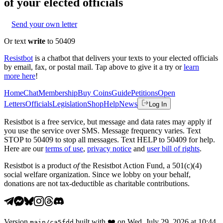
of your elected officials
Send your own letter
Or text
write
to 50409
Resistbot
is a chatbot that delivers your texts to your elected officials
by email, fax, or postal mail. Tap above to give it a try or
learn
more here
!
Home
Chat
Membership
Buy Coins
Guide
Petitions
Open
Letters
Officials
Legislation
Shop
Help
News
Log In
Resistbot is a free service, but message and data rates may apply if
you use the service over SMS. Message frequency varies. Text
STOP to 50409 to stop all messages. Text HELP to 50409 for help.
Here are our
terms of use
,
privacy notice
and
user bill of rights
.
Resistbot is a product
of
the Resistbot Action Fund, a 501(c)(4)
social welfare organization. Since we lobby on your behalf,
donations are not tax-deductible as charitable contributions.
Version
built with
❤️
on
Wed, July 29, 2026 at 10:44
main
/
ca5fdd