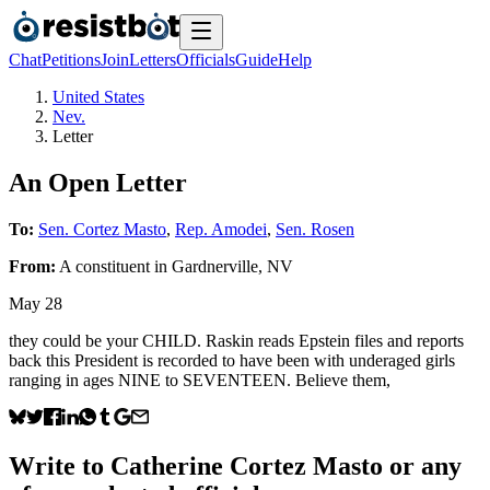
Chat
Petitions
Join
Letters
Officials
Guide
Help
United States
Nev.
Letter
An Open Letter
To:
Sen. Cortez Masto
,
Rep. Amodei
,
Sen. Rosen
From:
A
constituent
in
Gardnerville
,
NV
May 28
they could be your CHILD. Raskin reads Epstein files and reports
back this President is recorded to have been with underaged girls
ranging in ages NINE to SEVENTEEN. Believe them,
Write to
Catherine Cortez Masto
or any