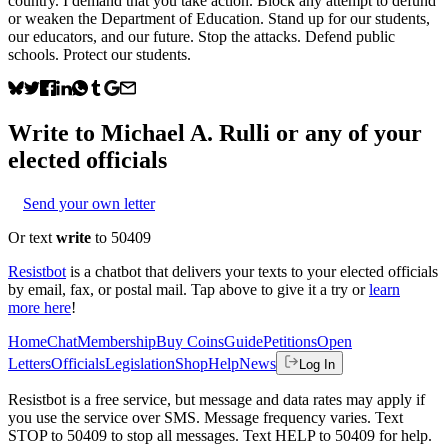
country. I demand that you take action. Block any attempt to defund
or weaken the Department of Education. Stand up for our students,
our educators, and our future. Stop the attacks. Defend public
schools. Protect our students.
Write to
Michael A. Rulli
or any of your
elected officials
Send your own letter
Or text
write
to 50409
Resistbot
is a chatbot that delivers your texts to your elected officials
by email, fax, or postal mail. Tap above to give it a try or
learn
more here
!
Home
Chat
Membership
Buy Coins
Guide
Petitions
Open
Letters
Officials
Legislation
Shop
Help
News
Log In
Resistbot is a free service, but message and data rates may apply if
you use the service over SMS. Message frequency varies. Text
STOP to 50409 to stop all messages. Text HELP to 50409 for help.