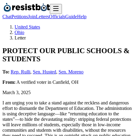
Chat
Petitions
Join
Letters
Officials
Guide
Help
United States
Ohio
Letter
PROTECT OUR PUBLIC SCHOOLS &
STUDENTS
To:
Rep. Rulli
,
Sen. Husted
,
Sen. Moreno
From:
A
verified voter
in
Canfield
,
OH
March 3, 2025
I am urging you to take a stand against the reckless and dangerous
effort to dismantle the Department of Education. The administration
is using deceptive language—like “returning education to the
states”—to hide the devastating reality: stripping federal protections
will leave millions of students, especially those in low-income
communities and students with disabilities, without the resources
they need to succeed. This is an outright attack on public education