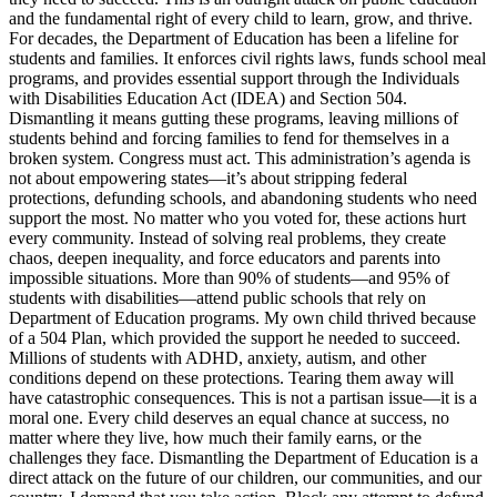
and the fundamental right of every child to learn, grow, and thrive.
For decades, the Department of Education has been a lifeline for
students and families. It enforces civil rights laws, funds school meal
programs, and provides essential support through the Individuals
with Disabilities Education Act (IDEA) and Section 504.
Dismantling it means gutting these programs, leaving millions of
students behind and forcing families to fend for themselves in a
broken system. Congress must act. This administration’s agenda is
not about empowering states—it’s about stripping federal
protections, defunding schools, and abandoning students who need
support the most. No matter who you voted for, these actions hurt
every community. Instead of solving real problems, they create
chaos, deepen inequality, and force educators and parents into
impossible situations. More than 90% of students—and 95% of
students with disabilities—attend public schools that rely on
Department of Education programs. My own child thrived because
of a 504 Plan, which provided the support he needed to succeed.
Millions of students with ADHD, anxiety, autism, and other
conditions depend on these protections. Tearing them away will
have catastrophic consequences. This is not a partisan issue—it is a
moral one. Every child deserves an equal chance at success, no
matter where they live, how much their family earns, or the
challenges they face. Dismantling the Department of Education is a
direct attack on the future of our children, our communities, and our