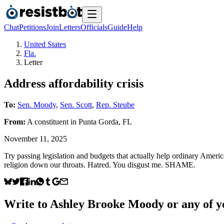
Chat
Petitions
Join
Letters
Officials
Guide
Help
United States
Fla.
Letter
Address affordability crisis
To:
Sen. Moody
,
Sen. Scott
,
Rep. Steube
From:
A
constituent
in
Punta Gorda
,
FL
November 11, 2025
Try passing legislation and budgets that actually help ordinary Ameri
religion down our throats. Hatred. You disgust me. SHAME.
Write to
Ashley Brooke Moody
or any of yo