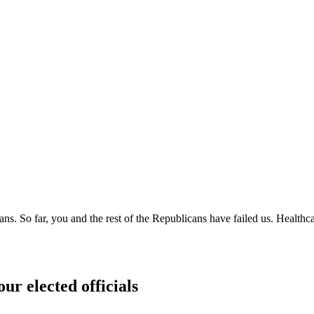
cans. So far, you and the rest of the Republicans have failed us. Heal
ur elected officials