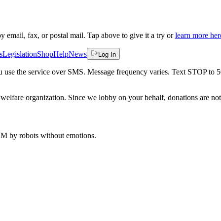
by email, fax, or postal mail. Tap above to give it a try or
learn more her
s
Legislation
Shop
Help
News
Log In
 you use the service over SMS. Message frequency varies. Text STOP to 
welfare organization. Since we lobby on your behalf, donations are not 
 AM
by robots without emotions.