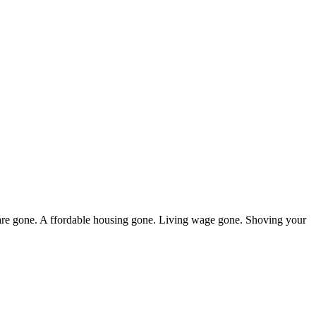
thcare gone. A ffordable housing gone. Living wage gone. Shoving your