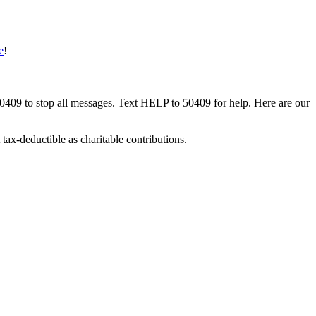
e
!
50409 to stop all messages. Text HELP to 50409 for help. Here are our
tax-deductible as charitable contributions.