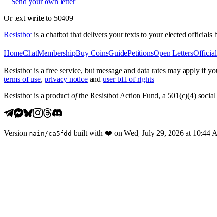
Send your own letter
Or text
write
to 50409
Resistbot
is a chatbot that delivers your texts to your elected officials 
Home
Chat
Membership
Buy Coins
Guide
Petitions
Open Letters
Official
Resistbot is a free service, but message and data rates may apply if
terms of use
,
privacy notice
and
user bill of rights
.
Resistbot is a product
of
the Resistbot Action Fund, a 501(c)(4) social 
Version
built with
❤️
on
Wed, July 29, 2026 at 10:44
main
/
ca5fdd