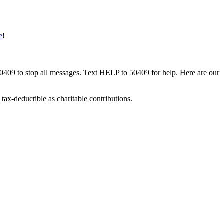
e
!
50409 to stop all messages. Text HELP to 50409 for help. Here are our
tax-deductible as charitable contributions.