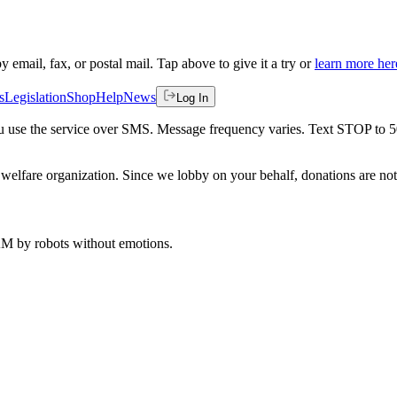
by email, fax, or postal mail. Tap above to give it a try or
learn more her
s
Legislation
Shop
Help
News
Log In
 you use the service over SMS. Message frequency varies. Text STOP to 
welfare organization. Since we lobby on your behalf, donations are not 
 AM
by robots without emotions.