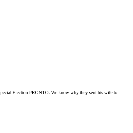
ecial Election PRONTO. We know why they sent his wife to