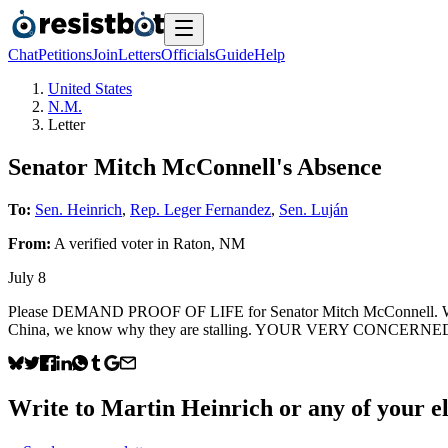
Chat
Petitions
Join
Letters
Officials
Guide
Help
United States
N.M.
Letter
Senator Mitch McConnell's Absence
To:
Sen. Heinrich
,
Rep. Leger Fernandez
,
Sen. Luján
From:
A
verified voter
in
Raton
,
NM
July 8
Please DEMAND PROOF OF LIFE for Senator Mitch McConnell. When
China, we know why they are stalling. YOUR VERY CONCERNED C
Write to
Martin Heinrich
or any of your el