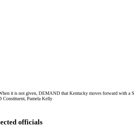
 it is not given, DEMAND that Kentucky moves forward with a Sp
onstituent, Pamela Kelly
ected officials