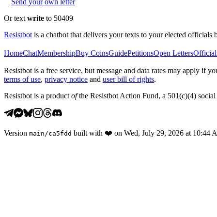
Send your own letter
Or text
write
to 50409
Resistbot
is a chatbot that delivers your texts to your elected officials 
Home
Chat
Membership
Buy Coins
Guide
Petitions
Open Letters
Official
Resistbot is a free service, but message and data rates may apply if
terms of use
,
privacy notice
and
user bill of rights
.
Resistbot is a product
of
the Resistbot Action Fund, a 501(c)(4) social 
Version
built with
❤️
on
Wed, July 29, 2026 at 10:44
main
/
ca5fdd