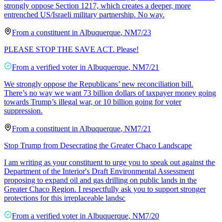
strongly oppose Section 1217, which creates a deeper, more
entrenched US/Israeli military partnership. No way.
From a
constituent
in
Albuquerque
,
NM
7/23
PLEASE STOP THE SAVE ACT. Please!
From a
verified voter
in
Albuquerque
,
NM
7/21
We strongly oppose the Republicans’ new reconciliation bill.
There’s no way we want 73 billion dollars of taxpayer money going
towards Trump’s illegal war, or 10 billion going for voter
suppression.
From a
constituent
in
Albuquerque
,
NM
7/21
Stop Trump from Desecrating the Greater Chaco Landscape
I am writing as your constituent to urge you to speak out against the
Department of the Interior's Draft Environmental Assessment
proposing to expand oil and gas drilling on public lands in the
Greater Chaco Region. I respectfully ask you to support stronger
protections for this irreplaceable landsc
From a
verified voter
in
Albuquerque
,
NM
7/20