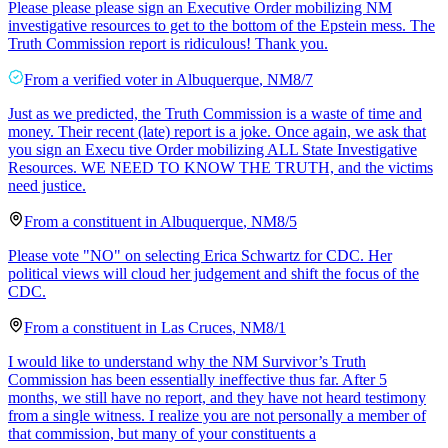
Please please please sign an Executive Order mobilizing NM
investigative resources to get to the bottom of the Epstein mess. The
Truth Commission report is ridiculous! Thank you.
From a
verified voter
in
Albuquerque
,
NM
8/7
Just as we predicted, the Truth Commission is a waste of time and
money. Their recent (late) report is a joke. Once again, we ask that
you sign an Execu tive Order mobilizing ALL State Investigative
Resources. WE NEED TO KNOW THE TRUTH, and the victims
need justice.
From a
constituent
in
Albuquerque
,
NM
8/5
Please vote "NO" on selecting Erica Schwartz for CDC. Her
political views will cloud her judgement and shift the focus of the
CDC.
From a
constituent
in
Las Cruces
,
NM
8/1
I would like to understand why the NM Survivor’s Truth
Commission has been essentially ineffective thus far. After 5
months, we still have no report, and they have not heard testimony
from a single witness. I realize you are not personally a member of
that commission, but many of your constituents a