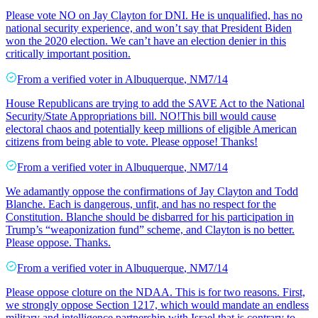
Please vote NO on Jay Clayton for DNI. He is unqualified, has no
national security experience, and won’t say that President Biden
won the 2020 election. We can’t have an election denier in this
critically important position.
From a
verified voter
in
Albuquerque
,
NM
7/14
House Republicans are trying to add the SAVE Act to the National
Security/State Appropriations bill. NO!This bill would cause
electoral chaos and potentially keep millions of eligible American
citizens from being able to vote. Please oppose! Thanks!
From a
verified voter
in
Albuquerque
,
NM
7/14
We adamantly oppose the confirmations of Jay Clayton and Todd
Blanche. Each is dangerous, unfit, and has no respect for the
Constitution. Blanche should be disbarred for his participation in
Trump’s “weaponization fund” scheme, and Clayton is no better.
Please oppose. Thanks.
From a
verified voter
in
Albuquerque
,
NM
7/14
Please oppose cloture on the NDAA. This is for two reasons. First,
we strongly oppose Section 1217, which would mandate an endless
military and intelligence partnership with Israel that is contrary to