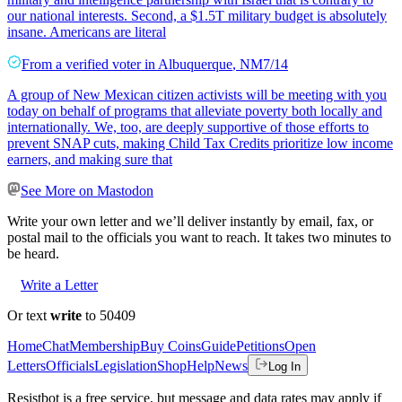
our national interests. Second, a $1.5T military budget is absolutely
insane. Americans are literal
From a
verified voter
in
Albuquerque
,
NM
7/14
A group of New Mexican citizen activists will be meeting with you
today on behalf of programs that alleviate poverty both locally and
internationally. We, too, are deeply supportive of those efforts to
prevent SNAP cuts, making Child Tax Credits prioritize low income
earners, and making sure that
See More on Mastodon
Write your own letter and we’ll deliver instantly by email, fax, or
postal mail to the officials you want to reach. It takes two minutes to
be heard.
Write a Letter
Or text
write
to 50409
Home
Chat
Membership
Buy Coins
Guide
Petitions
Open
Letters
Officials
Legislation
Shop
Help
News
Log In
Resistbot is a free service, but message and data rates may apply if