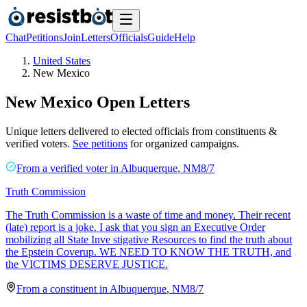
Chat
Petitions
Join
Letters
Officials
Guide
Help
United States
New Mexico
New Mexico
Open Letters
Unique letters delivered to elected officials from constituents &
verified voters.
See petitions
for organized campaigns.
From a
verified voter
in
Albuquerque
,
NM
8/7
Truth Commission
The Truth Commission is a waste of time and money. Their recent
(late) report is a joke. I ask that you sign an Executive Order
mobilizing all State Inve stigative Resources to find the truth about
the Epstein Coverup. WE NEED TO KNOW THE TRUTH, and
the VICTIMS DESERVE JUSTICE.
From a
constituent
in
Albuquerque
,
NM
8/7