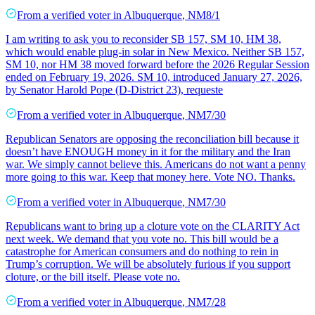
From a
verified voter
in
Albuquerque
,
NM
8/1
I am writing to ask you to reconsider SB 157, SM 10, HM 38,
which would enable plug-in solar in New Mexico. Neither SB 157,
SM 10, nor HM 38 moved forward before the 2026 Regular Session
ended on February 19, 2026. SM 10, introduced January 27, 2026,
by Senator Harold Pope (D-District 23), requeste
From a
verified voter
in
Albuquerque
,
NM
7/30
Republican Senators are opposing the reconciliation bill because it
doesn’t have ENOUGH money in it for the military and the Iran
war. We simply cannot believe this. Americans do not want a penny
more going to this war. Keep that money here. Vote NO. Thanks.
From a
verified voter
in
Albuquerque
,
NM
7/30
Republicans want to bring up a cloture vote on the CLARITY Act
next week. We demand that you vote no. This bill would be a
catastrophe for American consumers and do nothing to rein in
Trump’s corruption. We will be absolutely furious if you support
cloture, or the bill itself. Please vote no.
From a
verified voter
in
Albuquerque
,
NM
7/28