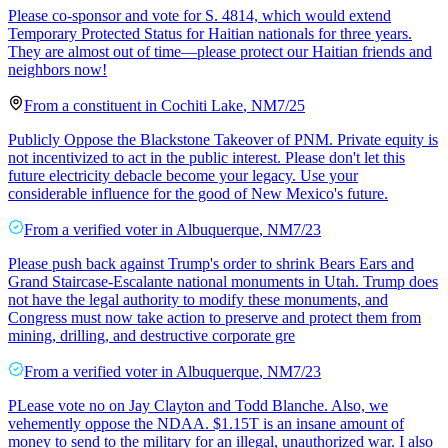
Please co-sponsor and vote for S. 4814, which would extend
Temporary Protected Status for Haitian nationals for three years.
They are almost out of time—please protect our Haitian friends and
neighbors now!
From a
constituent
in
Cochiti Lake
,
NM
7/25
Publicly Oppose the Blackstone Takeover of PNM. Private equity is
not incentivized to act in the public interest. Please don't let this
future electricity debacle become your legacy. Use your
considerable influence for the good of New Mexico's future.
From a
verified voter
in
Albuquerque
,
NM
7/23
Please push back against Trump's order to shrink Bears Ears and
Grand Staircase-Escalante national monuments in Utah. Trump does
not have the legal authority to modify these monuments, and
Congress must now take action to preserve and protect them from
mining, drilling, and destructive corporate gre
From a
verified voter
in
Albuquerque
,
NM
7/23
PLease vote no on Jay Clayton and Todd Blanche. Also, we
vehemently oppose the NDAA. $1.15T is an insane amount of
money to send to the military for an illegal, unauthorized war. I also