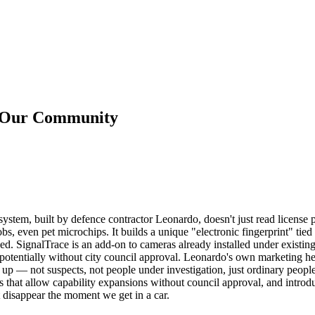
n Our Community
stem, built by defence contractor Leonardo, doesn't just read license 
s, even pet microchips. It builds a unique "electronic fingerprint" tied t
ed. SignalTrace is an add-on to cameras already installed under existi
potentially without city council approval. Leonardo's own marketing he
p — not suspects, not people under investigation, just ordinary people 
that allow capability expansions without council approval, and introduce
t disappear the moment we get in a car.