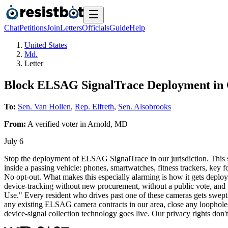
Chat
Petitions
Join
Letters
Officials
Guide
Help
United States
Md.
Letter
Block ELSAG SignalTrace Deployment i
To:
Sen. Van Hollen
,
Rep. Elfreth
,
Sen. Alsobrooks
From:
A
verified voter
in
Arnold
,
MD
July 6
Stop the deployment of ELSAG SignalTrace in our jurisdiction. This sy
inside a passing vehicle: phones, smartwatches, fitness trackers, key fob
No opt-out. What makes this especially alarming is how it gets deploy
device-tracking without new procurement, without a public vote, and 
Use." Every resident who drives past one of these cameras gets swept u
any existing ELSAG camera contracts in our area, close any loopholes 
device-signal collection technology goes live. Our privacy rights don'