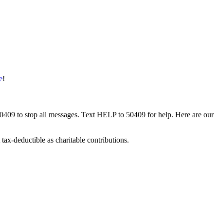
e
!
50409 to stop all messages. Text HELP to 50409 for help. Here are our
tax-deductible as charitable contributions.