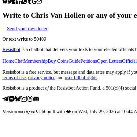
Write to
Chris Van Hollen
or any of your el
Send your own letter
Or text
write
to 50409
Resistbot
is a chatbot that delivers your texts to your elected officials 
Home
Chat
Membership
Buy Coins
Guide
Petitions
Open Letters
Official
Resistbot is a free service, but message and data rates may apply if
terms of use
,
privacy notice
and
user bill of rights
.
Resistbot is a product
of
the Resistbot Action Fund, a 501(c)(4) social 
Version
built with
❤️
on
Wed, July 29, 2026 at 10:44
main
/
ca5fdd