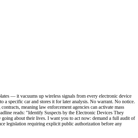
plates — it vacuums up wireless signals from every electronic device
o a specific car and stores it for later analysis. No warrant. No notice.
ng contracts, meaning law enforcement agencies can activate mass
adline reads: "Identify Suspects by the Electronic Devices They
going about their lives. I want you to act now: demand a full audit of
 legislation requiring explicit public authorization before any