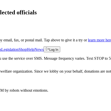
ected officials
by email, fax, or postal mail. Tap above to give it a try or
learn more her
s
Legislation
Shop
Help
News
Log In
 you use the service over SMS. Message frequency varies. Text STOP to 
welfare organization. Since we lobby on your behalf, donations are not 
 AM
by robots without emotions.