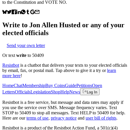
to the Constitution and VOTE NO.
Write to
Jon Allen Husted
or any of your
elected officials
Send your own letter
Or text
write
to 50409
Resistbot
is a chatbot that delivers your texts to your elected officials
by email, fax, or postal mail. Tap above to give it a try or
learn
more here
!
Home
Chat
Membership
Buy Coins
Guide
Petitions
Open
Letters
Officials
Legislation
Shop
Help
News
Log In
Resistbot is a free service, but message and data rates may apply if
you use the service over SMS. Message frequency varies. Text
STOP to 50409 to stop all messages. Text HELP to 50409 for help.
Here are our
terms of use
,
privacy notice
and
user bill of rights
.
Resistbot is a product
of
the Resistbot Action Fund, a 501(c)(4)