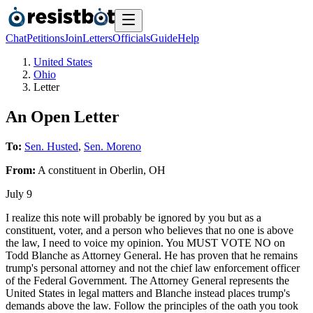
Chat
Petitions
Join
Letters
Officials
Guide
Help
United States
Ohio
Letter
An Open Letter
To:
Sen. Husted
,
Sen. Moreno
From:
A
constituent
in
Oberlin
,
OH
July 9
I realize this note will probably be ignored by you but as a
constituent, voter, and a person who believes that no one is above
the law, I need to voice my opinion. You MUST VOTE NO on
Todd Blanche as Attorney General. He has proven that he remains
trump's personal attorney and not the chief law enforcement officer
of the Federal Government. The Attorney General represents the
United States in legal matters and Blanche instead places trump's
demands above the law. Follow the principles of the oath you took