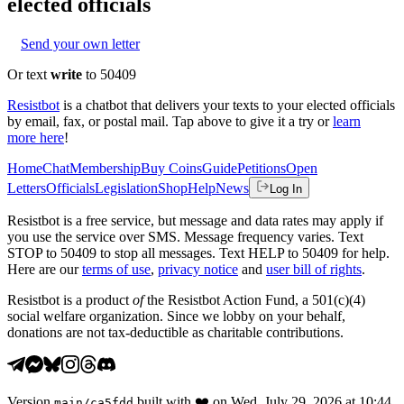
elected officials
Send your own letter
Or text
write
to 50409
Resistbot
is a chatbot that delivers your texts to your elected officials
by email, fax, or postal mail. Tap above to give it a try or
learn
more here
!
Home
Chat
Membership
Buy Coins
Guide
Petitions
Open
Letters
Officials
Legislation
Shop
Help
News
Log In
Resistbot is a free service, but message and data rates may apply if
you use the service over SMS. Message frequency varies. Text
STOP to 50409 to stop all messages. Text HELP to 50409 for help.
Here are our
terms of use
,
privacy notice
and
user bill of rights
.
Resistbot is a product
of
the Resistbot Action Fund, a 501(c)(4)
social welfare organization. Since we lobby on your behalf,
donations are not tax-deductible as charitable contributions.
Version
built with
❤️
on
Wed, July 29, 2026 at 10:44
main
/
ca5fdd