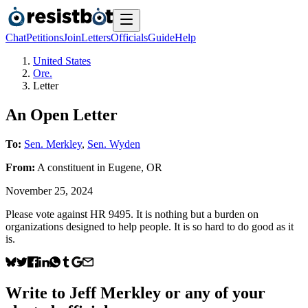
Chat
Petitions
Join
Letters
Officials
Guide
Help
United States
Ore.
Letter
An Open Letter
To:
Sen. Merkley
,
Sen. Wyden
From:
A
constituent
in
Eugene
,
OR
November 25, 2024
Please vote against HR 9495. It is nothing but a burden on
organizations designed to help people. It is so hard to do good as it
is.
Write to
Jeff Merkley
or any of your