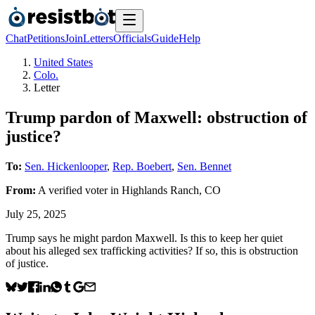
Chat
Petitions
Join
Letters
Officials
Guide
Help
United States
Colo.
Letter
Trump pardon of Maxwell: obstruction of
justice?
To:
Sen. Hickenlooper
,
Rep. Boebert
,
Sen. Bennet
From:
A
verified voter
in
Highlands Ranch
,
CO
July 25, 2025
Trump says he might pardon Maxwell. Is this to keep her quiet
about his alleged sex trafficking activities? If so, this is obstruction
of justice.