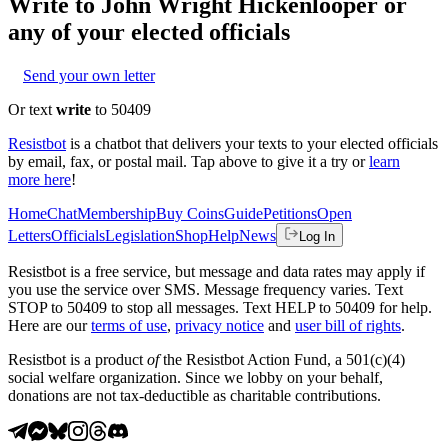
Write to
John Wright Hickenlooper
or
any of your elected officials
Send your own letter
Or text
write
to 50409
Resistbot
is a chatbot that delivers your texts to your elected officials
by email, fax, or postal mail. Tap above to give it a try or
learn
more here
!
Home
Chat
Membership
Buy Coins
Guide
Petitions
Open
Letters
Officials
Legislation
Shop
Help
News
Log In
Resistbot is a free service, but message and data rates may apply if
you use the service over SMS. Message frequency varies. Text
STOP to 50409 to stop all messages. Text HELP to 50409 for help.
Here are our
terms of use
,
privacy notice
and
user bill of rights
.
Resistbot is a product
of
the Resistbot Action Fund, a 501(c)(4)
social welfare organization. Since we lobby on your behalf,
donations are not tax-deductible as charitable contributions.