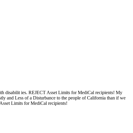
ith disabilit ies. REJECT Asset Limits for MediCal recipients! My
tly and Less of a Disturbance to the people of California than if we
 Asset Limits for MediCal recipients!