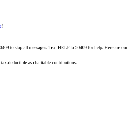
e
!
50409 to stop all messages. Text HELP to 50409 for help. Here are our
tax-deductible as charitable contributions.