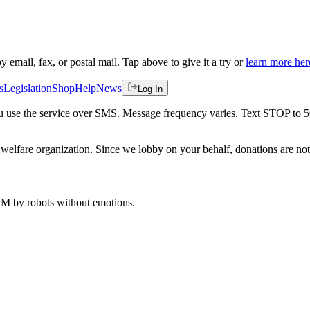
by email, fax, or postal mail. Tap above to give it a try or
learn more her
s
Legislation
Shop
Help
News
Log In
 you use the service over SMS. Message frequency varies. Text STOP to 
welfare organization. Since we lobby on your behalf, donations are not 
 AM
by robots without emotions.