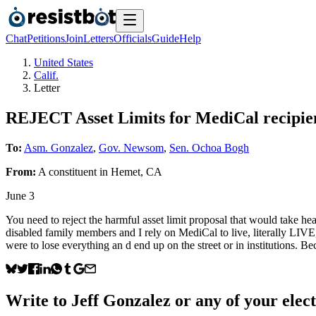
Chat
Petitions
Join
Letters
Officials
Guide
Help
United States
Calif.
Letter
REJECT Asset Limits for MediCal recipie
To:
Asm. Gonzalez
,
Gov. Newsom
,
Sen. Ochoa Bogh
From:
A
constituent
in
Hemet
,
CA
June 3
You need to reject the harmful asset limit proposal that would take h
disabled family members and I rely on MediCal to live, literally LIVE
were to lose everything an d end up on the street or in institutions.
Write to
Jeff Gonzalez
or any of your elect