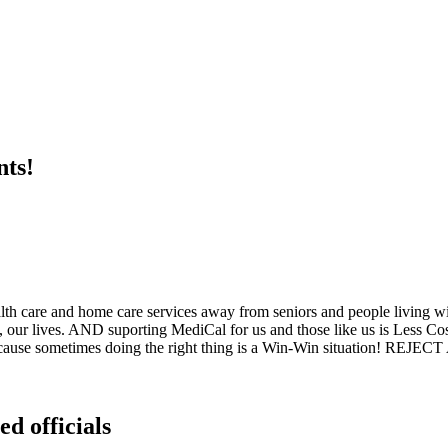
nts!
ealth care and home care services away from seniors and people living w
, our lives. AND suporting MediCal for us and those like us is Less Cos
 Because sometimes doing the right thing is a Win-Win situation! REJECT
ed officials