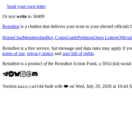
Send your own letter
Or text
write
to 50409
Resistbot
is a chatbot that delivers your texts to your elected officials 
Home
Chat
Membership
Buy Coins
Guide
Petitions
Open Letters
Official
Resistbot is a free service, but message and data rates may apply if
terms of use
,
privacy notice
and
user bill of rights
.
Resistbot is a product
of
the Resistbot Action Fund, a 501(c)(4) social 
Version
built with
❤️
on
Wed, July 29, 2026 at 10:44
main
/
ca5fdd