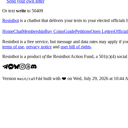
Send your own letter
Or text
write
to 50409
Resistbot
is a chatbot that delivers your texts to your elected officials 
Home
Chat
Membership
Buy Coins
Guide
Petitions
Open Letters
Official
Resistbot is a free service, but message and data rates may apply if
terms of use
,
privacy notice
and
user bill of rights
.
Resistbot is a product
of
the Resistbot Action Fund, a 501(c)(4) social 
Version
built with
❤️
on
Wed, July 29, 2026 at 10:44
main
/
ca5fdd