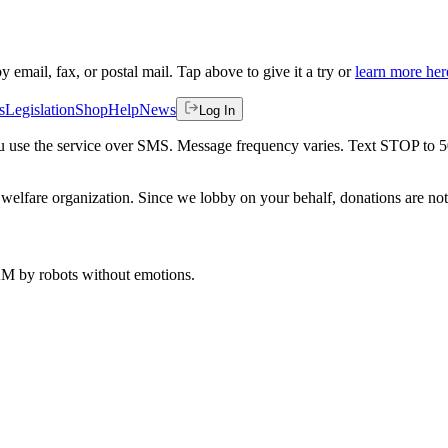
by email, fax, or postal mail. Tap above to give it a try or
learn more her
s
Legislation
Shop
Help
News
Log In
 you use the service over SMS. Message frequency varies. Text STOP to 
welfare organization. Since we lobby on your behalf, donations are not 
 AM
by robots without emotions.