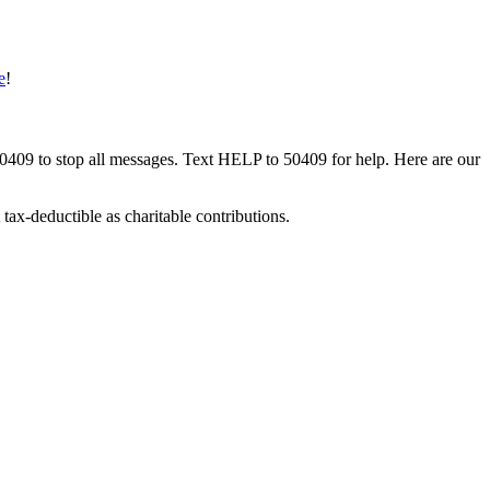
e
!
50409 to stop all messages. Text HELP to 50409 for help. Here are our
tax-deductible as charitable contributions.