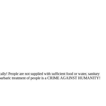
ly! People are not supplied with sufficient food or water, sanitary
d this barbaric treatment of people is a CRIME AGAINST HUMANITY!