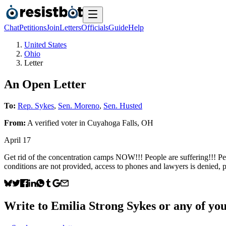
Chat
Petitions
Join
Letters
Officials
Guide
Help
United States
Ohio
Letter
An Open Letter
To:
Rep. Sykes
,
Sen. Moreno
,
Sen. Husted
From:
A
verified voter
in
Cuyahoga Falls
,
OH
April 17
Get rid of the concentration camps NOW!!! People are suffering!!! Peo
conditions are not provided, access to phones and lawyers is denie
Write to
Emilia Strong Sykes
or any of your