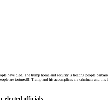
ple have died. The trump homeland security is treating people barbarical
d, people are tortured!!! Trump and his accomplices are criminals an
 elected officials