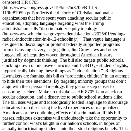
censored! HR 8705
(https://www.congress.gov/119/bills/hr8705/BILLS-
119hr8705ih.pdf) reflects the rhetoric of Christian nationalist
organizations that have spent years attacking secular public
education, adopting language targeting what the Trump
administration calls “discriminatory equity ideology
(https://www.whitehouse.gov/presidential-actions/2025/01/ending-
radical-indoctrination-in-k-12-schooling/).” That vague language is
designed to discourage or prohibit federally supported programs
from discussing slavery, segregation, Jim Crow laws and other
longstanding inequities woven throughout American history,
justified by dogmatic thinking. The bill also targets public schools,
cracking down on inclusive curricula and LGBTQ+ students’ rights,
hypocritically labeling these things as “indoctrination.” Religious
lawmakers are framing this bill as “protecting children” in an attempt
to hide their true intentions. By targeting minority groups that don’t
align with their personal ideology, they get one step closer to
censoring teachers. Make no mistake — HR 8705 is an attack on
secular education, and a disservice to public school students alike.
The bill uses vague and ideologically loaded language to discourage
educators from discussing the lived experiences of marginalized
Americans or the continuing effects of discrimination. If this bill
passes, religious extremists will undoubtedly take the opportunity to
further control what’s taught in our nation’s schools, in hopes of
actually indoctrinating students into their strict religious beliefs. This