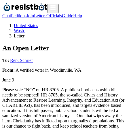
Chat
Petitions
Join
Letters
Officials
Guide
Help
United States
Wash.
Letter
An Open Letter
To:
Rep. Schrier
From:
A
verified voter
in
Woodinville
,
WA
June 9
Please vote “NO” on HR 8705. A public school censorship bill
needs to be stopped! HR 8705, the so-called Civics and History
Advancement to Restore Learning, Integrity, and Education Act (or
CHARLIE Act), has been introduced, and targets evidence-based
education. If this bill passes, public school students will be fed a
sanitized version of American history — One that wipes away the
harm Christianity has inflicted upon marginalized populations. This
is our chance to fight back, and keep school teachers from being