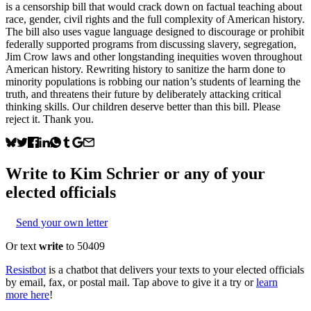
is a censorship bill that would crack down on factual teaching about
race, gender, civil rights and the full complexity of American history.
The bill also uses vague language designed to discourage or prohibit
federally supported programs from discussing slavery, segregation,
Jim Crow laws and other longstanding inequities woven throughout
American history. Rewriting history to sanitize the harm done to
minority populations is robbing our nation’s students of learning the
truth, and threatens their future by deliberately attacking critical
thinking skills. Our children deserve better than this bill. Please
reject it. Thank you.
Write to
Kim Schrier
or any of your
elected officials
Send your own letter
Or text
write
to 50409
Resistbot
is a chatbot that delivers your texts to your elected officials
by email, fax, or postal mail. Tap above to give it a try or
learn
more here
!