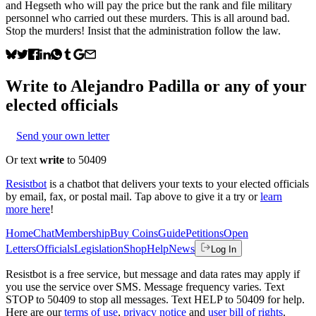
and Hegseth who will pay the price but the rank and file military
personnel who carried out these murders. This is all around bad.
Stop the murders! Insist that the administration follow the law.
Write to
Alejandro Padilla
or any of your
elected officials
Send your own letter
Or text
write
to 50409
Resistbot
is a chatbot that delivers your texts to your elected officials
by email, fax, or postal mail. Tap above to give it a try or
learn
more here
!
Home
Chat
Membership
Buy Coins
Guide
Petitions
Open
Letters
Officials
Legislation
Shop
Help
News
Log In
Resistbot is a free service, but message and data rates may apply if
you use the service over SMS. Message frequency varies. Text
STOP to 50409 to stop all messages. Text HELP to 50409 for help.
Here are our
terms of use
,
privacy notice
and
user bill of rights
.