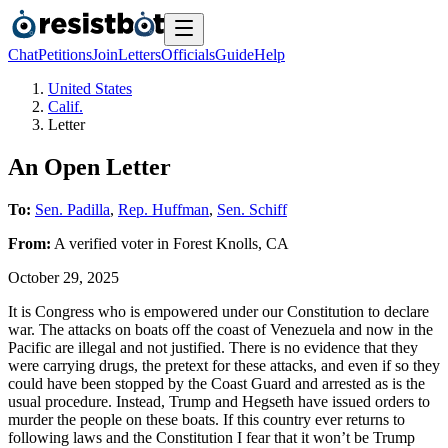
Chat
Petitions
Join
Letters
Officials
Guide
Help
United States
Calif.
Letter
An Open Letter
To:
Sen. Padilla
,
Rep. Huffman
,
Sen. Schiff
From:
A
verified voter
in
Forest Knolls
,
CA
October 29, 2025
It is Congress who is empowered under our Constitution to declare
war. The attacks on boats off the coast of Venezuela and now in the
Pacific are illegal and not justified. There is no evidence that they
were carrying drugs, the pretext for these attacks, and even if so they
could have been stopped by the Coast Guard and arrested as is the
usual procedure. Instead, Trump and Hegseth have issued orders to
murder the people on these boats. If this country ever returns to
following laws and the Constitution I fear that it won’t be Trump