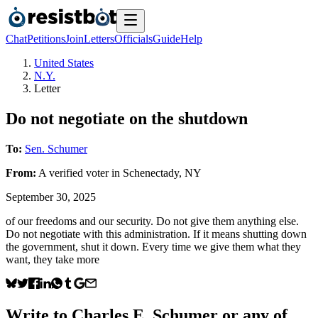
Chat
Petitions
Join
Letters
Officials
Guide
Help
United States
N.Y.
Letter
Do not negotiate on the shutdown
To:
Sen. Schumer
From:
A
verified voter
in
Schenectady
,
NY
September 30, 2025
of our freedoms and our security. Do not give them anything else.
Do not negotiate with this administration. If it means shutting down
the government, shut it down. Every time we give them what they
want, they take more
Write to
Charles E. Schumer
or any of