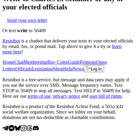
your elected officials
Send your own letter
Or text
write
to 50409
Resistbot
is a chatbot that delivers your texts to your elected officials
by email, fax, or postal mail. Tap above to give it a try or
learn
more here
!
Home
Chat
Membership
Buy Coins
Guide
Petitions
Open
Letters
Officials
Legislation
Shop
Help
News
Log In
Resistbot is a free service, but message and data rates may apply if
you use the service over SMS. Message frequency varies. Text
STOP to 50409 to stop all messages. Text HELP to 50409 for help.
Here are our
terms of use
,
privacy notice
and
user bill of rights
.
Resistbot is a product
of
the Resistbot Action Fund, a 501(c)(4)
social welfare organization. Since we lobby on your behalf,
donations are not tax-deductible as charitable contributions.