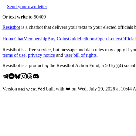
Send your own letter
Or text
write
to 50409
Resistbot
is a chatbot that delivers your texts to your elected officials 
Home
Chat
Membership
Buy Coins
Guide
Petitions
Open Letters
Official
Resistbot is a free service, but message and data rates may apply if
terms of use
,
privacy notice
and
user bill of rights
.
Resistbot is a product
of
the Resistbot Action Fund, a 501(c)(4) social 
Version
built with
❤️
on
Wed, July 29, 2026 at 10:44
main
/
ca5fdd