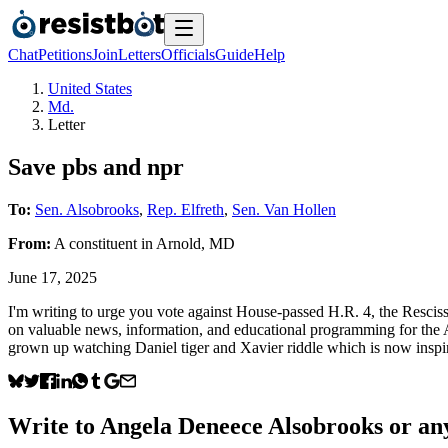
Chat
Petitions
Join
Letters
Officials
Guide
Help
United States
Md.
Letter
Save pbs and npr
To:
Sen. Alsobrooks
,
Rep. Elfreth
,
Sen. Van Hollen
From:
A
constituent
in
Arnold
,
MD
June 17, 2025
I'm writing to urge you vote against House-passed H.R. 4, the Resci
on valuable news, information, and educational programming for the 
grown up watching Daniel tiger and Xavier riddle which is now inspi
Write to
Angela Deneece Alsobrooks
or any