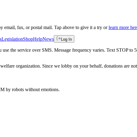
by email, fax, or postal mail. Tap above to give it a try or
learn more her
s
Legislation
Shop
Help
News
Log In
 you use the service over SMS. Message frequency varies. Text STOP to 
welfare organization. Since we lobby on your behalf, donations are not 
 AM
by robots without emotions.