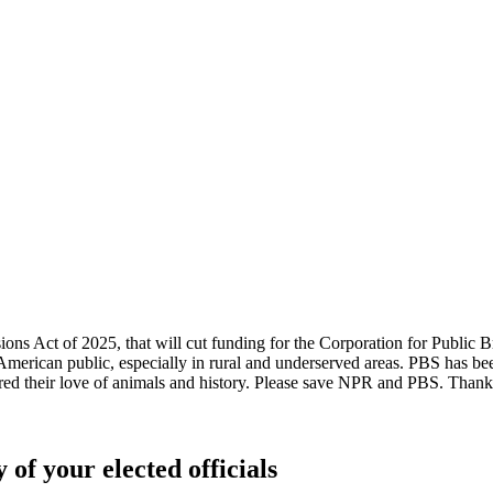
ssions Act of 2025, that will cut funding for the Corporation for Pub
American public, especially in rural and underserved areas. PBS has b
red their love of animals and history. Please save NPR and PBS. Thank 
 of your elected officials