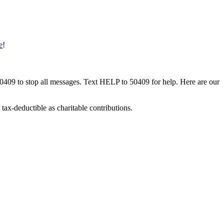
e
!
50409 to stop all messages. Text HELP to 50409 for help. Here are our
tax-deductible as charitable contributions.