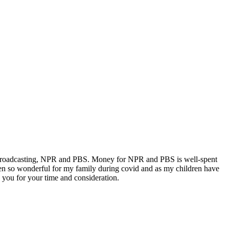
lic Broadcasting, NPR and PBS. Money for NPR and PBS is well-spent
een so wonderful for my family during covid and as my children have
you for your time and consideration.