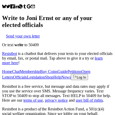
Write to
Joni Ernst
or any of your
elected officials
Send your own letter
Or text
write
to 50409
Resistbot
is a chatbot that delivers your texts to your elected officials
by email, fax, or postal mail. Tap above to give it a try or
learn
more here
!
Home
Chat
Membership
Buy Coins
Guide
Petitions
Open
Letters
Officials
Legislation
Shop
Help
News
Log In
Resistbot is a free service, but message and data rates may apply if
you use the service over SMS. Message frequency varies. Text
STOP to 50409 to stop all messages. Text HELP to 50409 for help.
Here are our
terms of use
,
privacy notice
and
user bill of rights
.
Resistbot is a product
of
the Resistbot Action Fund, a 501(c)(4)
social welfare organization. Since we lobby on your behalf,