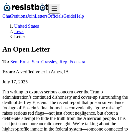
Chat
Petitions
Join
Letters
Officials
Guide
Help
United States
Iowa
Letter
An Open Letter
To:
Sen. Ernst
,
Sen. Grassley
,
Rep. Feenstra
From:
A
verified voter
in
Ames
,
IA
July 17, 2025
I’m writing to express serious concern over the Trump
administration’s continued dishonesty and cover-up surrounding the
death of Jeffrey Epstein. The recent report that prison surveillance
footage of Epstein’s final hours has conveniently “gone missing”
raises serious red flags—not just about negligence, but about a
deliberate attempt to hide the truth from the American people. This
isn't just some bureaucratic oversight. We’re talking about the
highest-profile inmate in the federal system—someone connected to