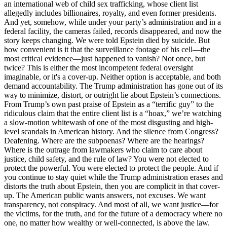
an international web of child sex trafficking, whose client list
allegedly includes billionaires, royalty, and even former presidents.
And yet, somehow, while under your party’s administration and in a
federal facility, the cameras failed, records disappeared, and now the
story keeps changing. We were told Epstein died by suicide. But
how convenient is it that the surveillance footage of his cell—the
most critical evidence—just happened to vanish? Not once, but
twice? This is either the most incompetent federal oversight
imaginable, or it's a cover-up. Neither option is acceptable, and both
demand accountability. The Trump administration has gone out of its
way to minimize, distort, or outright lie about Epstein’s connections.
From Trump’s own past praise of Epstein as a “terrific guy” to the
ridiculous claim that the entire client list is a “hoax,” we’re watching
a slow-motion whitewash of one of the most disgusting and high-
level scandals in American history. And the silence from Congress?
Deafening. Where are the subpoenas? Where are the hearings?
Where is the outrage from lawmakers who claim to care about
justice, child safety, and the rule of law? You were not elected to
protect the powerful. You were elected to protect the people. And if
you continue to stay quiet while the Trump administration erases and
distorts the truth about Epstein, then you are complicit in that cover-
up. The American public wants answers, not excuses. We want
transparency, not conspiracy. And most of all, we want justice—for
the victims, for the truth, and for the future of a democracy where no
one, no matter how wealthy or well-connected, is above the law.