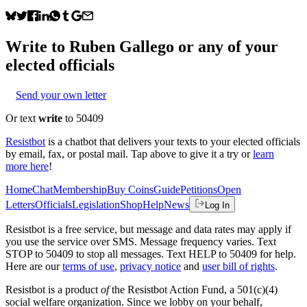
Write to
Ruben Gallego
or any of your
elected officials
Send your own letter
Or text
write
to 50409
Resistbot
is a chatbot that delivers your texts to your elected officials
by email, fax, or postal mail. Tap above to give it a try or
learn
more here
!
Home
Chat
Membership
Buy Coins
Guide
Petitions
Open
Letters
Officials
Legislation
Shop
Help
News
Log In
Resistbot is a free service, but message and data rates may apply if
you use the service over SMS. Message frequency varies. Text
STOP to 50409 to stop all messages. Text HELP to 50409 for help.
Here are our
terms of use
,
privacy notice
and
user bill of rights
.
Resistbot is a product
of
the Resistbot Action Fund, a 501(c)(4)
social welfare organization. Since we lobby on your behalf,