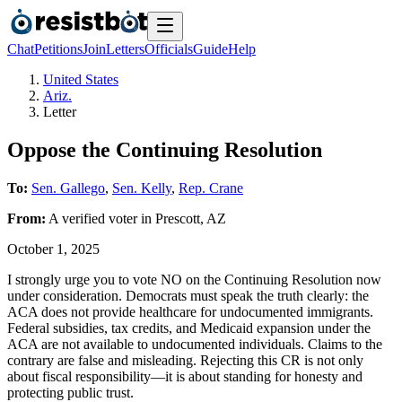
Chat
Petitions
Join
Letters
Officials
Guide
Help
United States
Ariz.
Letter
Oppose the Continuing Resolution
To:
Sen. Gallego
,
Sen. Kelly
,
Rep. Crane
From:
A
verified voter
in
Prescott
,
AZ
October 1, 2025
I strongly urge you to vote NO on the Continuing Resolution now
under consideration. Democrats must speak the truth clearly: the
ACA does not provide healthcare for undocumented immigrants.
Federal subsidies, tax credits, and Medicaid expansion under the
ACA are not available to undocumented individuals. Claims to the
contrary are false and misleading. Rejecting this CR is not only
about fiscal responsibility—it is about standing for honesty and
protecting public trust.