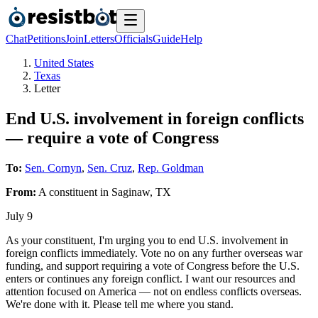
Chat
Petitions
Join
Letters
Officials
Guide
Help
United States
Texas
Letter
End U.S. involvement in foreign conflicts
— require a vote of Congress
To:
Sen. Cornyn
,
Sen. Cruz
,
Rep. Goldman
From:
A
constituent
in
Saginaw
,
TX
July 9
As your constituent, I'm urging you to end U.S. involvement in
foreign conflicts immediately. Vote no on any further overseas war
funding, and support requiring a vote of Congress before the U.S.
enters or continues any foreign conflict. I want our resources and
attention focused on America — not on endless conflicts overseas.
We're done with it. Please tell me where you stand.