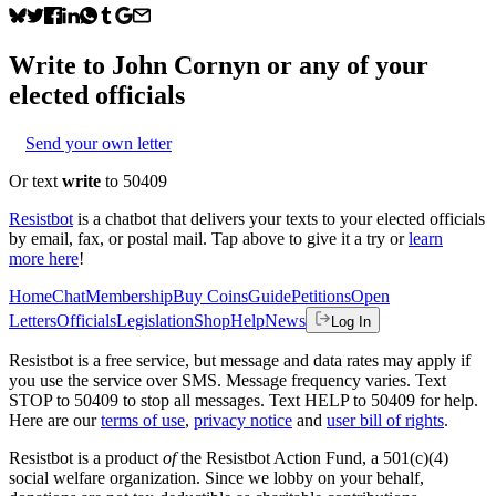
Write to
John Cornyn
or any of your
elected officials
Send your own letter
Or text
write
to 50409
Resistbot
is a chatbot that delivers your texts to your elected officials
by email, fax, or postal mail. Tap above to give it a try or
learn
more here
!
Home
Chat
Membership
Buy Coins
Guide
Petitions
Open
Letters
Officials
Legislation
Shop
Help
News
Log In
Resistbot is a free service, but message and data rates may apply if
you use the service over SMS. Message frequency varies. Text
STOP to 50409 to stop all messages. Text HELP to 50409 for help.
Here are our
terms of use
,
privacy notice
and
user bill of rights
.
Resistbot is a product
of
the Resistbot Action Fund, a 501(c)(4)
social welfare organization. Since we lobby on your behalf,