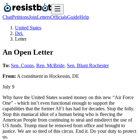
Chat
Petitions
Join
Letters
Officials
Guide
Help
United States
Del.
Letter
An Open Letter
To:
Sen. Coons
,
Rep. McBride
,
Sen. Blunt Rochester
From:
A
constituent
in
Hockessin
,
DE
July 9
Why have the United States wasted money on this new “Air Force
One” - which isn’t even functional enough to support the
capabilities that the former AF1 has had for decades. Stop the folly.
Stop this maniacal idiot of a human being who is fleecing the
American People from continuing to steal and misdirect the use of
US funds. Trump must be removed from office and brought to
justice. We are so tired of this circus. End it. Do your duty to protect
us.