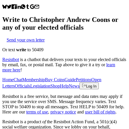
Write to
Christopher Andrew Coons
or
any of your elected officials
Send your own letter
Or text
write
to 50409
Resistbot
is a chatbot that delivers your texts to your elected officials
by email, fax, or postal mail. Tap above to give it a try or
learn
more here
!
Home
Chat
Membership
Buy Coins
Guide
Petitions
Open
Letters
Officials
Legislation
Shop
Help
News
Log In
Resistbot is a free service, but message and data rates may apply if
you use the service over SMS. Message frequency varies. Text
STOP to 50409 to stop all messages. Text HELP to 50409 for help.
Here are our
terms of use
,
privacy notice
and
user bill of rights
.
Resistbot is a product
of
the Resistbot Action Fund, a 501(c)(4)
social welfare organization. Since we lobby on your behalf,