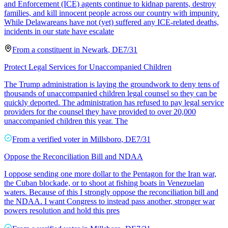
and Enforcement (ICE) agents continue to kidnap parents, destroy
families, and kill innocent people across our country with impunity.
While Delawareans have not (yet) suffered any ICE-related deaths,
incidents in our state have escalate
From a
constituent
in
Newark
,
DE
7/31
Protect Legal Services for Unaccompanied Children
The Trump administration is laying the groundwork to deny tens of
thousands of unaccompanied children legal counsel so they can be
quickly deported. The administration has refused to pay legal service
providers for the counsel they have provided to over 20,000
unaccompanied children this year. The
From a
verified voter
in
Millsboro
,
DE
7/31
Oppose the Reconciliation Bill and NDAA
I oppose sending one more dollar to the Pentagon for the Iran war,
the Cuban blockade, or to shoot at fishing boats in Venezuelan
waters. Because of this I strongly oppose the reconciliation bill and
the NDAA. I want Congress to instead pass another, stronger war
powers resolution and hold this pres