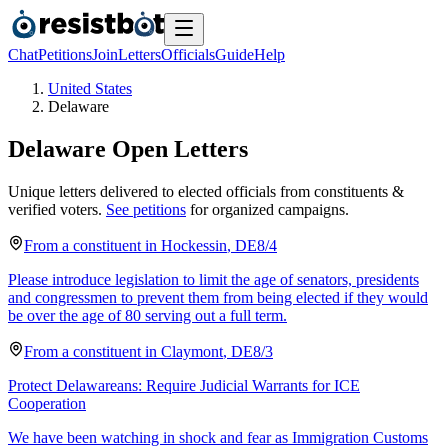
Chat
Petitions
Join
Letters
Officials
Guide
Help
United States
Delaware
Delaware
Open Letters
Unique letters delivered to elected officials from constituents &
verified voters.
See petitions
for organized campaigns.
From a
constituent
in
Hockessin
,
DE
8/4
Please introduce legislation to limit the age of senators, presidents
and congressmen to prevent them from being elected if they would
be over the age of 80 serving out a full term.
From a
constituent
in
Claymont
,
DE
8/3
Protect Delawareans: Require Judicial Warrants for ICE
Cooperation
We have been watching in shock and fear as Immigration Customs