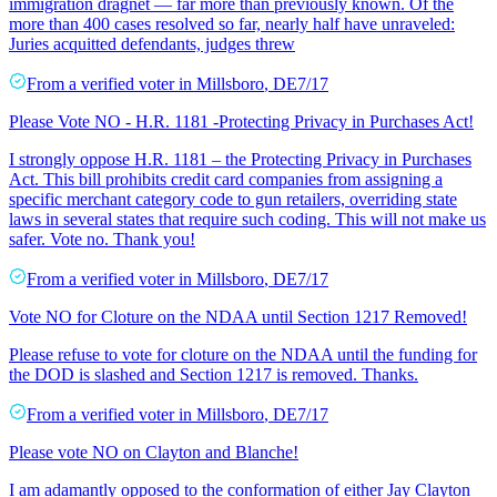
immigration dragnet — far more than previously known. Of the
more than 400 cases resolved so far, nearly half have unraveled:
Juries acquitted defendants, judges threw
From a
verified voter
in
Millsboro
,
DE
7/17
Please Vote NO - H.R. 1181 -Protecting Privacy in Purchases Act!
I strongly oppose H.R. 1181 – the Protecting Privacy in Purchases
Act. This bill prohibits credit card companies from assigning a
specific merchant category code to gun retailers, overriding state
laws in several states that require such coding. This will not make us
safer. Vote no. Thank you!
From a
verified voter
in
Millsboro
,
DE
7/17
Vote NO for Cloture on the NDAA until Section 1217 Removed!
Please refuse to vote for cloture on the NDAA until the funding for
the DOD is slashed and Section 1217 is removed. Thanks.
From a
verified voter
in
Millsboro
,
DE
7/17
Please vote NO on Clayton and Blanche!
I am adamantly opposed to the conformation of either Jay Clayton