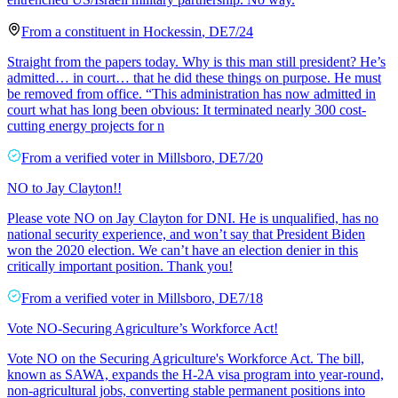
From a
constituent
in
Hockessin
,
DE
7/24
Straight from the papers today. Why is this man still president? He’s
admitted… in court… that he did these things on purpose. He must
be removed from office. “This administration has now admitted in
court what has long been obvious: It terminated nearly 300 cost-
cutting energy projects for n
From a
verified voter
in
Millsboro
,
DE
7/20
NO to Jay Clayton!!
Please vote NO on Jay Clayton for DNI. He is unqualified, has no
national security experience, and won’t say that President Biden
won the 2020 election. We can’t have an election denier in this
critically important position. Thank you!
From a
verified voter
in
Millsboro
,
DE
7/18
Vote NO-Securing Agriculture’s Workforce Act!
Vote NO on the Securing Agriculture's Workforce Act. The bill,
known as SAWA, expands the H-2A visa program into year-round,
non-agricultural jobs, converting stable permanent positions into