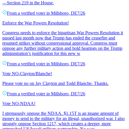
—Section 219 in the House.
From a
verified voter
in
Millsboro
,
DE
7/26
Enforce the War Powers Resolution!
Congress needs to enforce the bipartisan War Powers Resolution it
passed last month now that Trump has ended the ceasefire and
resumed strikes without congressional approval. Congress must
oppose any further military action and hold hearings on the Trump
administration’s justification for this new w
From a
verified voter
in
Millsboro
,
DE
7/26
Vote NO-Clayton/Blanche!
Please vote no on Jay Clayton and Todd Blanche. Thanks.
From a
verified voter
in
Millsboro
,
DE
7/26
Vote NO-NDAA!
I strenuously oppose the NDAA. $1.15T is an insane amount of
money to send to the military for an illegal, unauthorized war. I also
strongly oppose Section 1217, which creates a deeper, more
entrenched US/Israeli military partnership. No way.