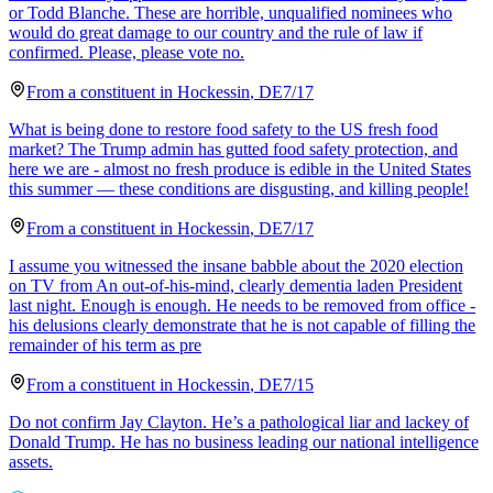
or Todd Blanche. These are horrible, unqualified nominees who
would do great damage to our country and the rule of law if
confirmed. Please, please vote no.
From a
constituent
in
Hockessin
,
DE
7/17
What is being done to restore food safety to the US fresh food
market? The Trump admin has gutted food safety protection, and
here we are - almost no fresh produce is edible in the United States
this summer — these conditions are disgusting, and killing people!
From a
constituent
in
Hockessin
,
DE
7/17
I assume you witnessed the insane babble about the 2020 election
on TV from An out-of-his-mind, clearly dementia laden President
last night. Enough is enough. He needs to be removed from office -
his delusions clearly demonstrate that he is not capable of filling the
remainder of his term as pre
From a
constituent
in
Hockessin
,
DE
7/15
Do not confirm Jay Clayton. He’s a pathological liar and lackey of
Donald Trump. He has no business leading our national intelligence
assets.