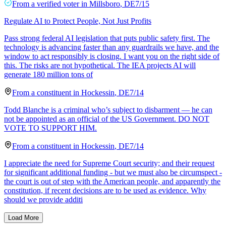
From a
verified voter
in
Millsboro
,
DE
7/15
Regulate AI to Protect People, Not Just Profits
Pass strong federal AI legislation that puts public safety first. The
technology is advancing faster than any guardrails we have, and the
window to act responsibly is closing. I want you on the right side of
this. The risks are not hypothetical. The IEA projects AI will
generate 180 million tons of
From a
constituent
in
Hockessin
,
DE
7/14
Todd Blanche is a criminal who’s subject to disbarment — he can
not be appointed as an official of the US Government. DO NOT
VOTE TO SUPPORT HIM.
From a
constituent
in
Hockessin
,
DE
7/14
I appreciate the need for Supreme Court security; and their request
for significant additional funding - but we must also be circumspect -
the court is out of step with the American people, and apparently the
constitution, if recent decisions are to be used as evidence. Why
should we provide additi
Load More