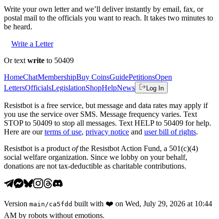
Write your own letter and we’ll deliver instantly by email, fax, or
postal mail to the officials you want to reach. It takes two minutes to
be heard.
Write a Letter
Or text
write
to 50409
Home
Chat
Membership
Buy Coins
Guide
Petitions
Open
Letters
Officials
Legislation
Shop
Help
News
Log In
Resistbot is a free service, but message and data rates may apply if
you use the service over SMS. Message frequency varies. Text
STOP to 50409 to stop all messages. Text HELP to 50409 for help.
Here are our
terms of use
,
privacy notice
and
user bill of rights
.
Resistbot is a product
of
the Resistbot Action Fund, a 501(c)(4)
social welfare organization. Since we lobby on your behalf,
donations are not tax-deductible as charitable contributions.
Version
built with
❤️
on
Wed, July 29, 2026 at 10:44
main
/
ca5fdd
AM
by robots without emotions.