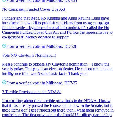
From a
verified voter
in
Millsboro
,
DE
7/31
No Campaign Funded Cover-Ups Act
I understand that Reps. Ro Khanna and Anna Paulina Luna have
introduced a new bill to prohibit candidates from using campaign
funds to settle allegations of sexual misconduct. It’s called the No
Campaign Funded Cover-Ups Act and I’d like the representative to
co-sponsor it. Money donated to support
From a
verified voter
in
Millsboro
,
DE
7/28
Vote NO-Clayton’s Nomination!
Please continue to oppose Jay Clayton’s nomination—I know the
vote is today. This guy is an election denier. He cannot run national
intelligence if he won’t state basic facts. Thank you!
From a
verified voter
in
Millsboro
,
DE
7/27
3 Terrible Provisions in the NDAA!
I’m emailing about three terrible provisions in the NDAA. I know
that it has already passed the House and is now in the Senate, but if
these items don’t get stripped out there then I want them removed in
conference. The first provision is the Israel/US military partnership