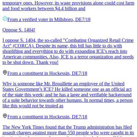
temporary ones. However, its wage provisions alone could cost farm
and food workers between $4.4 billion and
From a
verified voter
in
Millsboro
,
DE
7/18
Oppose S. 1404!
I oppose S. 1404, the so-called "Combating Organized Retail Crime
Act" (CORCA). Despite its name, this bill has little to do with
shoplifting and everything to do with expanding ICE's reach into
American communities. Also, ICE is a terror organization and needs
to be shut down. Thank you!
From a
constituent
in
Hockessin
,
DE
7/18
Why is someone like Mr. Brouillette an employee of the United
States Government’s ICE? He killed someone one as an official act
of the state this week; and he has a large and verifiable background
of a suite behavior towards other humans. In normal times, a person
like this would not be trusted as
From a
constituent
in
Hockessin
,
DE
7/18
The New York Times found that the Trump administration has filed
assault charges against more than 550 people who were caught in its