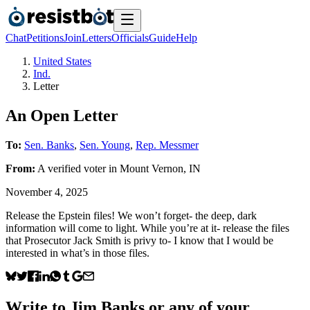
Chat
Petitions
Join
Letters
Officials
Guide
Help
United States
Ind.
Letter
An Open Letter
To:
Sen. Banks
,
Sen. Young
,
Rep. Messmer
From:
A
verified voter
in
Mount Vernon
,
IN
November 4, 2025
Release the Epstein files! We won’t forget- the deep, dark
information will come to light. While you’re at it- release the files
that Prosecutor Jack Smith is privy to- I know that I would be
interested in what’s in those files.
Write to
Jim Banks
or any of your