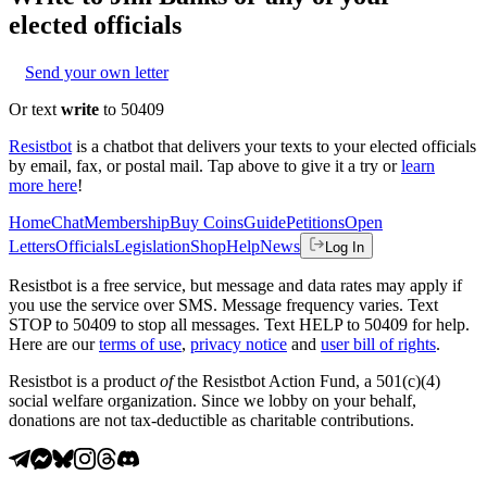
elected officials
Send your own letter
Or text
write
to 50409
Resistbot
is a chatbot that delivers your texts to your elected officials
by email, fax, or postal mail. Tap above to give it a try or
learn
more here
!
Home
Chat
Membership
Buy Coins
Guide
Petitions
Open
Letters
Officials
Legislation
Shop
Help
News
Log In
Resistbot is a free service, but message and data rates may apply if
you use the service over SMS. Message frequency varies. Text
STOP to 50409 to stop all messages. Text HELP to 50409 for help.
Here are our
terms of use
,
privacy notice
and
user bill of rights
.
Resistbot is a product
of
the Resistbot Action Fund, a 501(c)(4)
social welfare organization. Since we lobby on your behalf,
donations are not tax-deductible as charitable contributions.